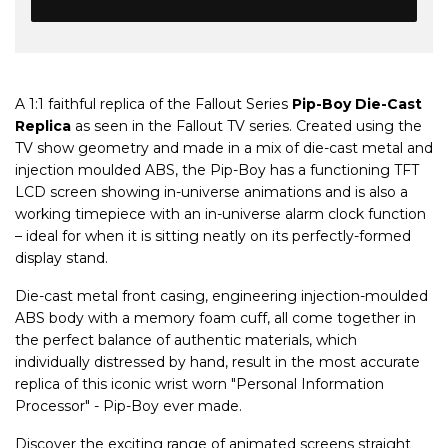
A 1:1 faithful replica of the Fallout Series
Pip-Boy Die-Cast
Replica
as seen in the Fallout TV series. Created using the
TV show geometry and made in a mix of die-cast metal and
injection moulded ABS, the Pip-Boy has a functioning TFT
LCD screen showing in-universe animations and is also a
working timepiece with an in-universe alarm clock function
– ideal for when it is sitting neatly on its perfectly-formed
display stand.
Die-cast metal front casing, engineering injection-moulded
ABS body with a memory foam cuff, all come together in
the perfect balance of authentic materials, which
individually distressed by hand, result in the most accurate
replica of this iconic wrist worn "Personal Information
Processor" - Pip-Boy ever made.
Discover the exciting range of animated screens straight