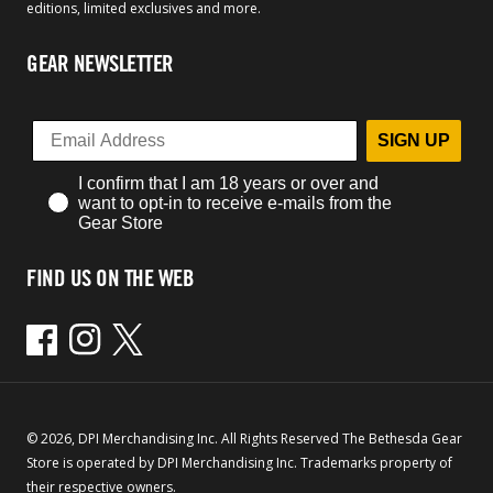
editions, limited exclusives and more.
GEAR NEWSLETTER
SIGN UP
I confirm that I am 18 years or over and
want to opt-in to receive e-mails from the
Gear Store
FIND US ON THE WEB
Facebook
Instagram
Twitter
© 2026, DPI Merchandising Inc. All Rights Reserved The Bethesda Gear
Store is operated by DPI Merchandising Inc. Trademarks property of
their respective owners.