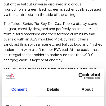
out of the Fallout universe displayed in glorious
monochrome green. Each screen is authentically accessed
via the control dial on the side of the casing.
The Fallout Series Pip-Boy Die-Cast Replica display stand –
elegant, carefully designed and perfectly balanced. Made
from a solid machined and then formed aluminium slab
overlaid with an ABS moulded Pip-Boy rest. It has a
sandblast finish with a laser etched Fallout logo and finished
underneath with a soft rubber EVA pad. At the back it has
an integral socket holder to make sure that the USB-C
charging cable is kept neat and tidy.
The Pip-Boy's clock mode displays the time exactly as it
does in the Fallout universe, which makes it a great super
large watch for day-to-day wear, or just about the most
perfect cosplay item money can buy. When it's not being
Consent
Details
About
worn, it can be shown off with pride on its slimline stand as
a pure display piece or put to good use on your nightstand
as an awesome clock, complete with an in-universe alarm
mode. It is the perfect Pip-Boy.