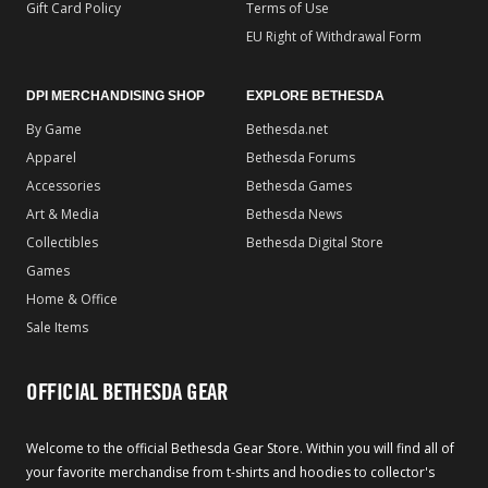
Gift Card Policy
Terms of Use
EU Right of Withdrawal Form
DPI MERCHANDISING SHOP
EXPLORE BETHESDA
By Game
Bethesda.net
Apparel
Bethesda Forums
Accessories
Bethesda Games
Art & Media
Bethesda News
Collectibles
Bethesda Digital Store
Games
Home & Office
Sale Items
OFFICIAL BETHESDA GEAR
Welcome to the official Bethesda Gear Store. Within you will find all of
your favorite merchandise from t-shirts and hoodies to collector's