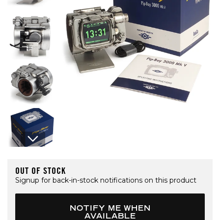
Open media 1 in modal
OUT OF STOCK
Signup for back-in-stock notifications on this product
NOTIFY ME WHEN
AVAILABLE