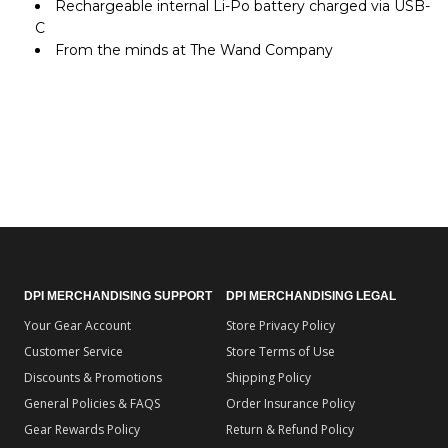
Rechargeable internal Li-Po battery charged via USB-
C
From the minds at The Wand Company
DPI MERCHANDISING SUPPORT
DPI MERCHANDISING LEGAL
Your Gear Account
Store Privacy Policy
Customer Service
Store Terms of Use
Discounts & Promotions
Shipping Policy
General Policies & FAQS
Order Insurance Policy
Gear Rewards Policy
Return & Refund Policy