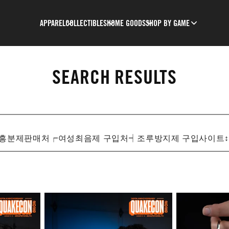
APPAREL
COLLECTIBLES
HOME GOODS
SHOP BY GAME
SEARCH RESULTS