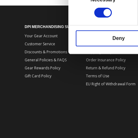
DPI MERCHANDISING SUPPORT
DPI MERCHANDISING LEGA
Your Gear Account
Store Privacy Policy
Deny
Customer Service
Store Terms of Use
Discounts & Promotions
Shipping Policy
General Policies & FAQS
Order Insurance Policy
Gear Rewards Policy
Return & Refund Policy
Gift Card Policy
Terms of Use
EU Right of Withdrawal Form