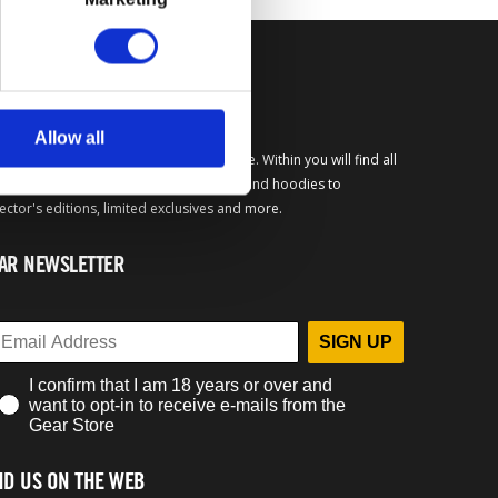
FICIAL BETHESDA GEAR
Allow all
come to the official Bethesda Gear Store. Within you will find all
your favorite merchandise from t-shirts and hoodies to
lector's editions, limited exclusives and more.
AR NEWSLETTER
SIGN UP
I confirm that I am 18 years or over and
want to opt-in to receive e-mails from the
Gear Store
ND US ON THE WEB