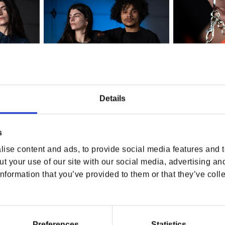
Details
s
ise content and ads, to provide social media features and to
t your use of our site with our social media, advertising an
sary Navy
QuakeCon Crewneck
QuakeCon Log
nformation that you’ve provided to them or that they’ve colle
Companion
Regular price
$64.99 USD
Regular p
$22.99 U
Preferences
Statistics