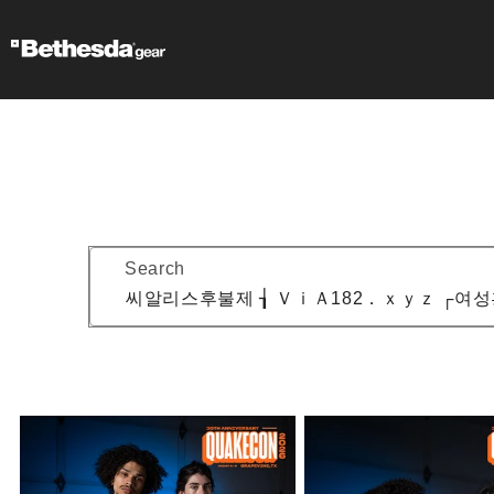
Search