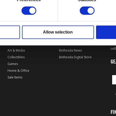
OF
L
DPI MERCHANDISING SHOP
EXPLORE BETHESDA
By Game
Bethesda.net
Allow selection
Apparel
Bethesda Forums
Wel
of 
Accessories
Bethesda Games
col
Art & Media
Bethesda News
Collectibles
Bethesda Digital Store
GE
Games
Home & Office
Sale Items
FI