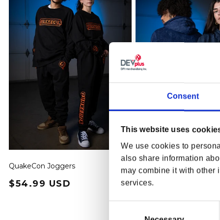
Consent
This website uses cookie
We use cookies to personal
also share information abou
QuakeCon Joggers
QuakeCon 30th Anniver
may combine it with other i
Hoodie
Regular price
$54.99 USD
Regular price
$74.99 USD
services.
Consent
Selection
Necessary