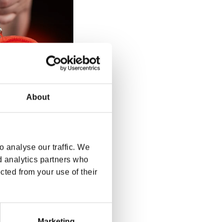
About
 analyse our traffic. We
d analytics partners who
o Keychain
cted from your use of their
rice
SD
Marketing