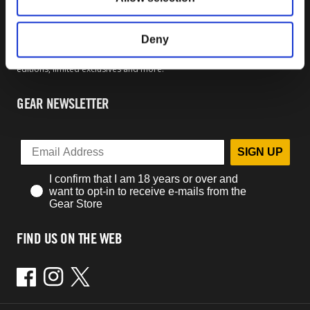
OFFICIAL BETHESDA GEAR
Welcome to the official Bethesda Gear Store. Within you will find all of
Deny
your favorite merchandise from t-shirts and hoodies to collector's
editions, limited exclusives and more.
GEAR NEWSLETTER
SIGN UP
I confirm that I am 18 years or over and
want to opt-in to receive e-mails from the
Gear Store
FIND US ON THE WEB
Facebook
Instagram
Twitter