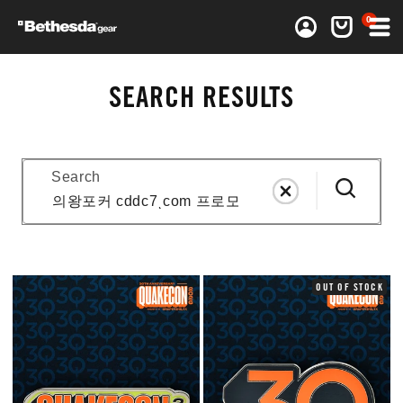
0 items
0
Log in
Cart
SEARCH RESULTS
Search
OUT OF STOCK