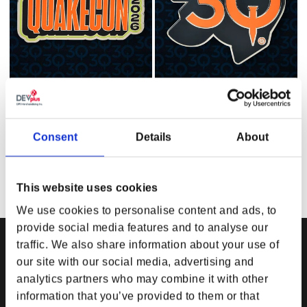
Consent
Details
About
QuakeCon 2026 Enamel Pin
QuakeCon 30th Anniversary
Enamel Pin
Regular price
$13.99 USD
Regular price
$13.99 USD
This website uses cookies
We use cookies to personalise content and ads, to
provide social media features and to analyse our
traffic. We also share information about your use of
our site with our social media, advertising and
DPI MERCHANDISING SUPPORT
DPI MERCHANDISING LEGAL
analytics partners who may combine it with other
Your Gear Account
Store Privacy Policy
information that you’ve provided to them or that
Customer Service
Store Terms of Use