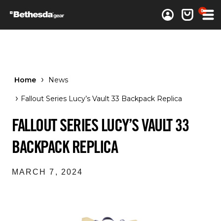
0 items
0
Log in
Cart
Home
News
Fallout Series Lucy’s Vault 33 Backpack Replica
FALLOUT SERIES LUCY’S VAULT 33
BACKPACK REPLICA
MARCH 7, 2024