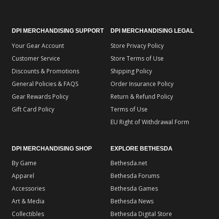
DPI MERCHANDISING SUPPORT
DPI MERCHANDISING LEGAL
Your Gear Account
Store Privacy Policy
Customer Service
Store Terms of Use
Discounts & Promotions
Shipping Policy
General Policies & FAQS
Order Insurance Policy
Gear Rewards Policy
Return & Refund Policy
Gift Card Policy
Terms of Use
EU Right of Withdrawal Form
DPI MERCHANDISING SHOP
EXPLORE BETHESDA
By Game
Bethesda.net
Apparel
Bethesda Forums
Accessories
Bethesda Games
Art & Media
Bethesda News
Collectibles
Bethesda Digital Store