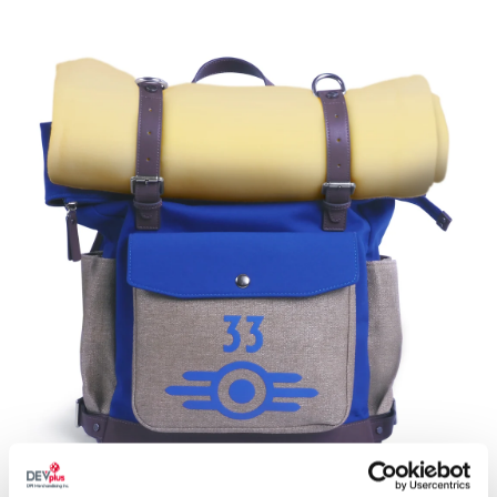
**The product images and descriptions are