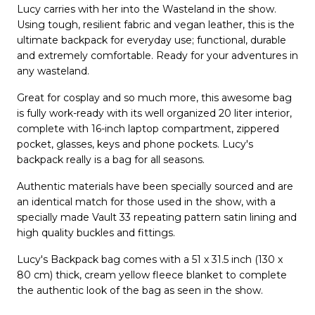
Lucy carries with her into the Wasteland in the show.
Using tough, resilient fabric and vegan leather, this is the
ultimate backpack for everyday use; functional, durable
and extremely comfortable. Ready for your adventures in
any wasteland.
Great for cosplay and so much more, this awesome bag
is fully work-ready with its well organized 20 liter interior,
complete with 16-inch laptop compartment, zippered
pocket, glasses, keys and phone pockets. Lucy's
backpack really is a bag for all seasons.
Authentic materials have been specially sourced and are
an identical match for those used in the show, with a
specially made Vault 33 repeating pattern satin lining and
high quality buckles and fittings.
Lucy's Backpack bag comes with a 51 x 31.5 inch (130 x
80 cm) thick, cream yellow fleece blanket to complete
the authentic look of the bag as seen in the show.