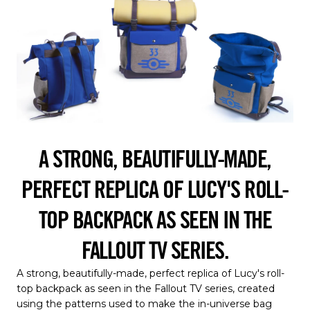
A STRONG, BEAUTIFULLY-MADE,
PERFECT REPLICA OF LUCY'S ROLL-
TOP BACKPACK AS SEEN IN THE
FALLOUT TV SERIES.
A strong, beautifully-made, perfect replica of Lucy's roll-
top backpack as seen in the Fallout TV series, created
using the patterns used to make the in-universe bag