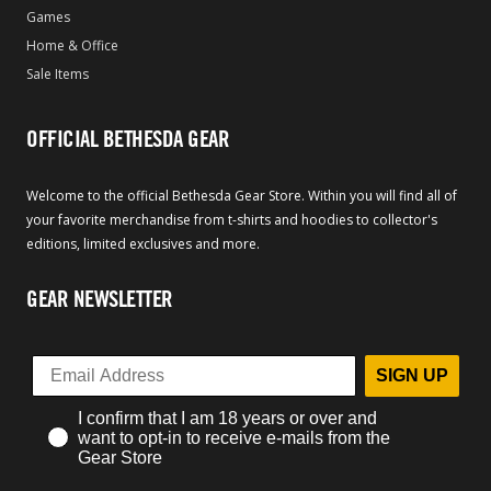
Games
Home & Office
Sale Items
OFFICIAL BETHESDA GEAR
Welcome to the official Bethesda Gear Store. Within you will find all of
your favorite merchandise from t-shirts and hoodies to collector's
editions, limited exclusives and more.
GEAR NEWSLETTER
SIGN UP
I confirm that I am 18 years or over and
want to opt-in to receive e-mails from the
Gear Store