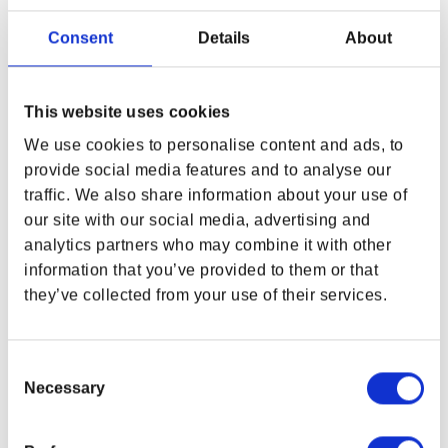
representative of current samples. Changes may be
Consent
Details
About
made to final products.
FEATURES:
This website uses cookies
Official merchandise from the Amazon
Original series Fallout
We use cookies to personalise content and ads, to
Authentic materials, highly accurate created
provide social media features and to analyse our
from patterns used for the TV show prop
traffic. We also share information about your use of
Beautifully finished, tough and durable,
our site with our social media, advertising and
everyday 20L capacity
analytics partners who may combine it with other
In-universe thick yellow fleece blanket
information that you’ve provided to them or that
16-inch laptop pocket and nine different useful
pockets to carry and keep all your stuff safe
they’ve collected from your use of their services.
Functional daily carry cosplay backpack bag
+14 years
7 x 14.2 x 20.5 (17 x 36 x 52)
Consent
Created by the minds at
The Wand
Necessary
Selection
Company