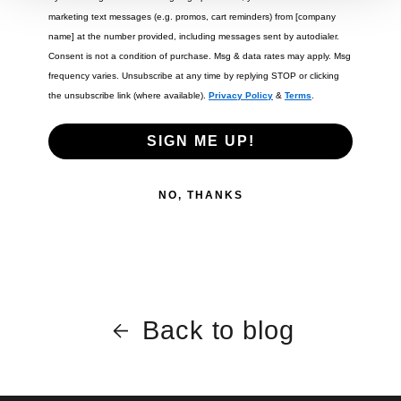
marketing text messages (e.g. promos, cart reminders) from [company
name] at the number provided, including messages sent by autodialer.
Consent is not a condition of purchase. Msg & data rates may apply. Msg
frequency varies. Unsubscribe at any time by replying STOP or clicking
the unsubscribe link (where available).
Privacy Policy
&
Terms
.
SIGN ME UP!
NO, THANKS
Back to blog