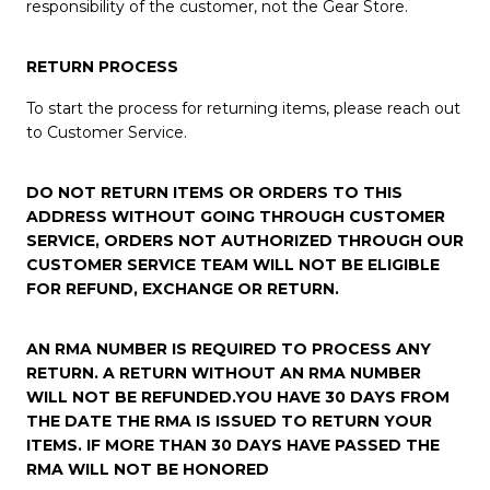
responsibility of the customer, not the Gear Store.
RETURN PROCESS
To start the process for returning items, please reach out
to Customer Service.
DO NOT RETURN ITEMS OR ORDERS TO THIS
ADDRESS WITHOUT GOING THROUGH CUSTOMER
SERVICE, ORDERS NOT AUTHORIZED THROUGH OUR
CUSTOMER SERVICE TEAM WILL NOT BE ELIGIBLE
FOR REFUND, EXCHANGE OR RETURN.
AN RMA NUMBER IS REQUIRED TO PROCESS ANY
RETURN. A RETURN WITHOUT AN RMA NUMBER
WILL NOT BE REFUNDED.YOU HAVE 30 DAYS FROM
THE DATE THE RMA IS ISSUED TO RETURN YOUR
ITEMS. IF MORE THAN 30 DAYS HAVE PASSED THE
RMA WILL NOT BE HONORED