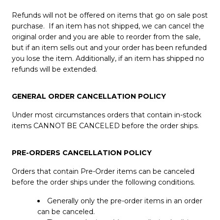
Refunds will not be offered on items that go on sale post
purchase. If an item has not shipped, we can cancel the
original order and you are able to reorder from the sale,
but if an item sells out and your order has been refunded
you lose the item. Additionally, if an item has shipped no
refunds will be extended.
GENERAL ORDER CANCELLATION POLICY
Under most circumstances orders that contain in-stock
items CANNOT BE CANCELED before the order ships.
PRE-ORDERS CANCELLATION POLICY
Orders that contain Pre-Order items can be canceled
before the order ships under the following conditions.
Generally only the pre-order items in an order
can be canceled.