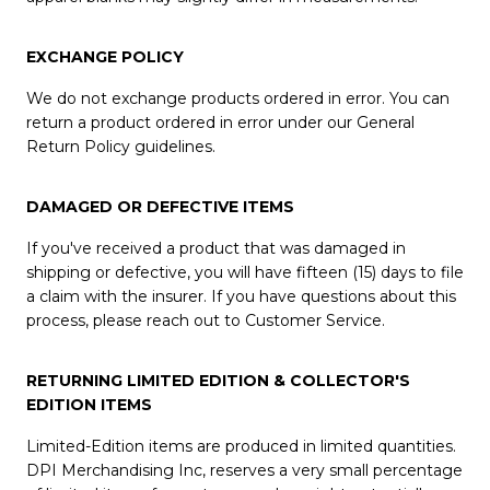
EXCHANGE POLICY
We do not exchange products ordered in error. You can
return a product ordered in error under our General
Return Policy guidelines.
DAMAGED OR DEFECTIVE ITEMS
If you've received a product that was damaged in
shipping or defective, you will have fifteen (15) days to file
a claim with the insurer. If you have questions about this
process, please reach out to Customer Service.
RETURNING LIMITED EDITION & COLLECTOR'S
EDITION ITEMS
Limited-Edition items are produced in limited quantities.
DPI Merchandising Inc, reserves a very small percentage