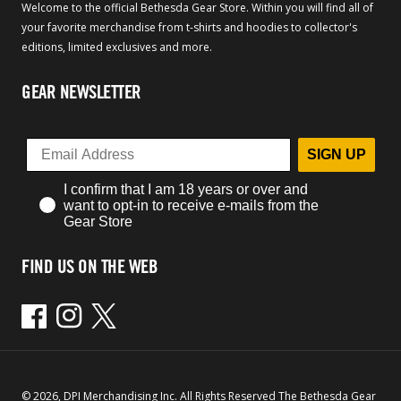
Welcome to the official Bethesda Gear Store. Within you will find all of
your favorite merchandise from t-shirts and hoodies to collector's
editions, limited exclusives and more.
GEAR NEWSLETTER
SIGN UP
I confirm that I am 18 years or over and
want to opt-in to receive e-mails from the
Gear Store
FIND US ON THE WEB
Facebook
Instagram
Twitter
© 2026, DPI Merchandising Inc. All Rights Reserved The Bethesda Gear