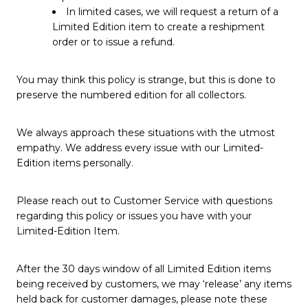
In limited cases, we will request a return of a
Limited Edition item to create a reshipment
order or to issue a refund.
You may think this policy is strange, but this is done to
preserve the numbered edition for all collectors.
We always approach these situations with the utmost
empathy. We address every issue with our Limited-
Edition items personally.
Please reach out to Customer Service with questions
regarding this policy or issues you have with your
Limited-Edition Item.
After the 30 days window of all Limited Edition items
being received by customers, we may ‘release’ any items
held back for customer damages, please note these