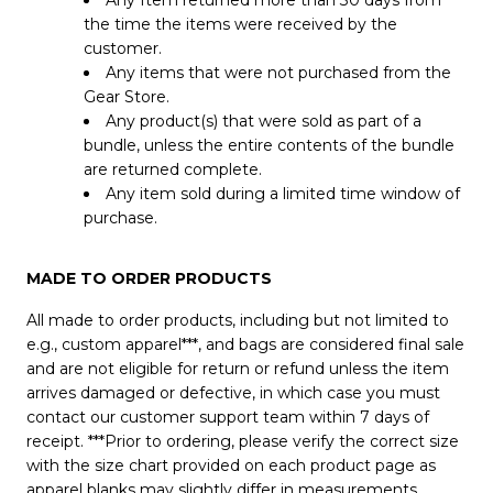
Any Item returned more than 30 days from
the time the items were received by the
customer.
Any items that were not purchased from the
Gear Store.
Any product(s) that were sold as part of a
bundle, unless the entire contents of the bundle
are returned complete.
Any item sold during a limited time window of
purchase.
MADE TO ORDER PRODUCTS
All made to order products, including but not limited to
e.g., custom apparel***, and bags are considered final sale
and are not eligible for return or refund unless the item
arrives damaged or defective, in which case you must
contact our customer support team within 7 days of
receipt. ***Prior to ordering, please verify the correct size
with the size chart provided on each product page as
apparel blanks may slightly differ in measurements.