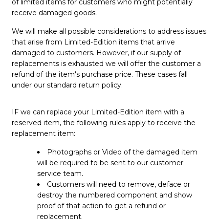
of limited items for customers who might potentially
receive damaged goods.
We will make all possible considerations to address issues
that arise from Limited-Edition items that arrive
damaged to customers. However, if our supply of
replacements is exhausted we will offer the customer a
refund of the item's purchase price. These cases fall
under our standard return policy.
IF we can replace your Limited-Edition item with a
reserved item, the following rules apply to receive the
replacement item:
Photographs or Video of the damaged item
will be required to be sent to our customer
service team.
Customers will need to remove, deface or
destroy the numbered component and show
proof of that action to get a refund or
replacement.