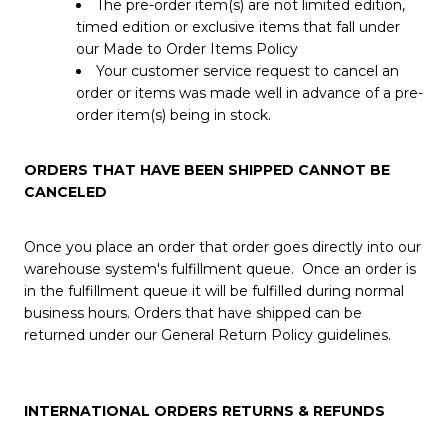
The pre-order item(s) are not limited edition,
timed edition or exclusive items that fall under
our Made to Order Items Policy
Your customer service request to cancel an
order or items was made well in advance of a pre-
order item(s) being in stock.
ORDERS THAT HAVE BEEN SHIPPED CANNOT BE
CANCELED
Once you place an order that order goes directly into our
warehouse system's fulfillment queue. Once an order is
in the fulfillment queue it will be fulfilled during normal
business hours. Orders that have shipped can be
returned under our General Return Policy guidelines.
INTERNATIONAL ORDERS RETURNS & REFUNDS