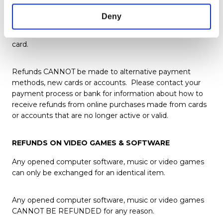
method provided at time of checkout.
Deny
If we are unable to process a refund to your original
payment method we can offer store credit via a gift
card.
Refunds CANNOT be made to alternative payment
methods, new cards or accounts. Please contact your
payment process or bank for information about how to
receive refunds from online purchases made from cards
or accounts that are no longer active or valid.
REFUNDS ON VIDEO GAMES & SOFTWARE
Any opened computer software, music or video games
can only be exchanged for an identical item.
Any opened computer software, music or video games
CANNOT BE REFUNDED for any reason.