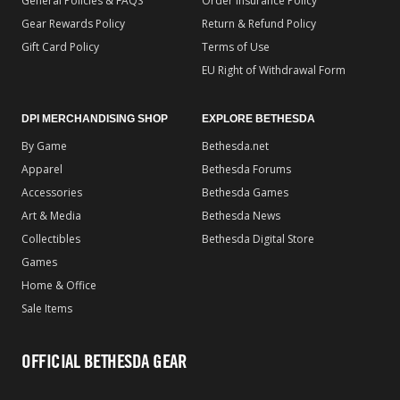
General Policies & FAQS
Order Insurance Policy
Gear Rewards Policy
Return & Refund Policy
Gift Card Policy
Terms of Use
EU Right of Withdrawal Form
DPI MERCHANDISING SHOP
EXPLORE BETHESDA
By Game
Bethesda.net
Apparel
Bethesda Forums
Accessories
Bethesda Games
Art & Media
Bethesda News
Collectibles
Bethesda Digital Store
Games
Home & Office
Sale Items
OFFICIAL BETHESDA GEAR