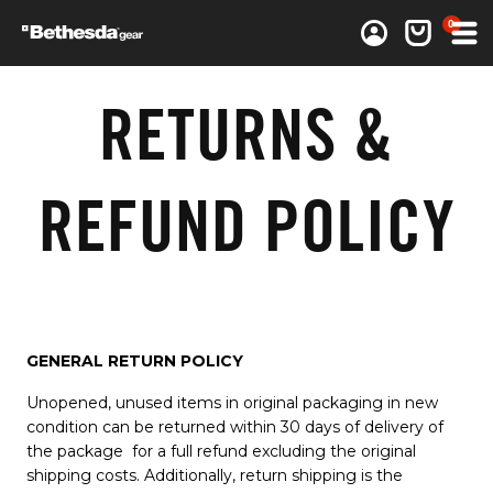
0 items
0
Log in
Cart
RETURNS &
REFUND POLICY
GENERAL RETURN POLICY
Unopened, unused items in original packaging in new
condition can be returned within 30 days of delivery of
the package for a full refund excluding the original
shipping costs. Additionally, return shipping is the