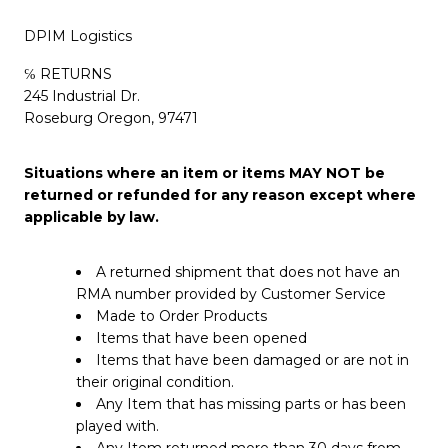
DPIM Logistics
℅ RETURNS
245 Industrial Dr.
Roseburg Oregon, 97471
Situations where an item or items MAY NOT be
returned or refunded for any reason except where
applicable by law.
A returned shipment that does not have an
RMA number provided by Customer Service
Made to Order Products
Items that have been opened
Items that have been damaged or are not in
their original condition.
Any Item that has missing parts or has been
played with.