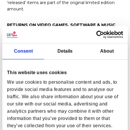
‘released’ items are part of the original limited edition
amount.
RETURNS ON VIDEO GAMES, SOFTWARE & MUSIC
Any opened computer software, music or video games
CANNOT BE RETURNED for any reason, ever.
Consent
Details
About
RETURNS, EXCHANGES & REPLACEMENTS ON
REDEEMABLE CODES
The Gear Store from time to time may offer codes for in
This website uses cookies
game items. If you have received a code that is invalid.
We use cookies to personalise content and ads, to
Please reach out to Customer Service with your issue.
provide social media features and to analyse our
We will work with you and the studio to remedy any
issue to the best of our ability. However we cannot
traffic. We also share information about your use of
guarantee replacement of lost or invalid codes.
our site with our social media, advertising and
analytics partners who may combine it with other
information that you’ve provided to them or that
DPI Merchandising Inc, cannot replace codes for the
following non-exhaustive list of reasons
they’ve collected from your use of their services.