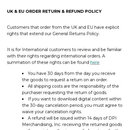
UK & EU ORDER RETURN & REFUND POLICY
Customers that order from the UK and EU have explicit
rights that extend our General Returns Policy.
It is for International customers to review and be familiar
with their rights regarding international orders. A
summation of these rights can be found
here
You have 30 days from the day you receive
the goods to request a return on an order.
All shipping costs are the responsibility of the
purchaser requesting the return of goods.
If you want to download digital content within
the 30-day cancelation period, you must agree to
waive your cancelation rights.
A refund will be issued within 14 days of DPI
Merchandising, Inc. receiving the returned goods