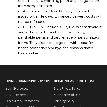
or if a receipt confirming proof of postage for the
item being returned.
A refund of the Basic Delivery Cost will be
issued within 14 days. Enhanced delivery costs will
not be refunded.
EXCEPTIONS include: CDs, DVDs or software if
you've broken the seal on the wrapping,
perishable items and tailor-made or personalized
items. They also include goods with a seal for
health protection and hygiene reasons that's
been broken.
DPI MERCHANDISING SUPPORT
DPI MERCHANDISING LEGAL
Your Gear Account
Store Privacy Policy
Customer Service
Store Terms of Use
Discounts & Promotions
Shipping Policy