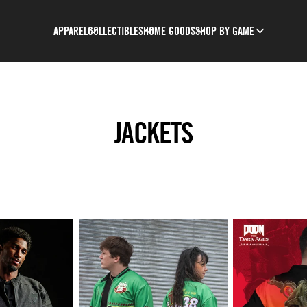
APPAREL
COLLECTIBLES
HOME GOODS
SHOP BY GAME
JACKETS