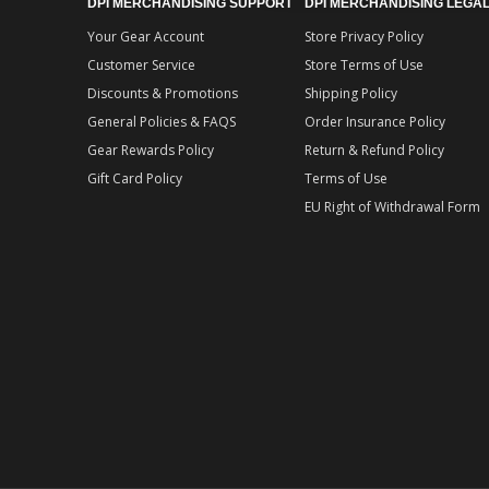
DPI MERCHANDISING SUPPORT
DPI MERCHANDISING LEGA
Your Gear Account
Store Privacy Policy
Customer Service
Store Terms of Use
Discounts & Promotions
Shipping Policy
General Policies & FAQS
Order Insurance Policy
Gear Rewards Policy
Return & Refund Policy
Gift Card Policy
Terms of Use
EU Right of Withdrawal Form