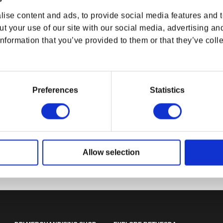
ise content and ads, to provide social media features and to
t your use of our site with our social media, advertising an
nformation that you’ve provided to them or that they’ve colle
Preferences
Statistics
DOOM: The Dark Ages Soldier
ut Snowtrack
The Elder Scrol
Jacket
ket
Ouroboros Jac
rice
SD
Regular price
$99.99 USD
Regular p
$94.99 U
Allow selection