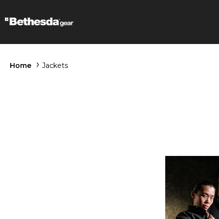
Home
Jackets