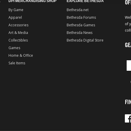
OF
L
DPI MERCHANDISING SHOP
EXPLORE BETHESDA
By Game
Bethesda.net
Apparel
Bethesda Forums
Wel
of 
Accessories
Bethesda Games
col
Art & Media
Bethesda News
Collectibles
Bethesda Digital Store
GE
Games
Home & Office
Sale Items
FI
Fac