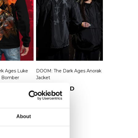
k Ages Luke
DOOM: The Dark Ages Anorak
is Bomber
Jacket
rice
SD
Regular price
$79.99 USD
About