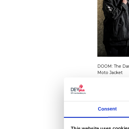
DOOM: The Dar
Moto Jacket
Regular p
$99.99 U
Consent
This website uses cookie