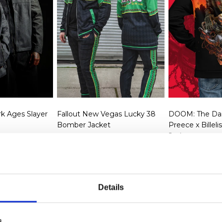
k Ages Slayer
Fallout New Vegas Lucky 38
DOOM: The Dar
Bomber Jacket
Preece x Billel
Jacket
rice
SD
Regular price
$99.99 USD
Regular p
$99.99 U
Details
s