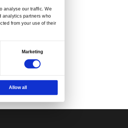
 analyse our traffic. We
d analytics partners who
cted from your use of their
Marketing
ls Online
ket
rice
SD
Allow all