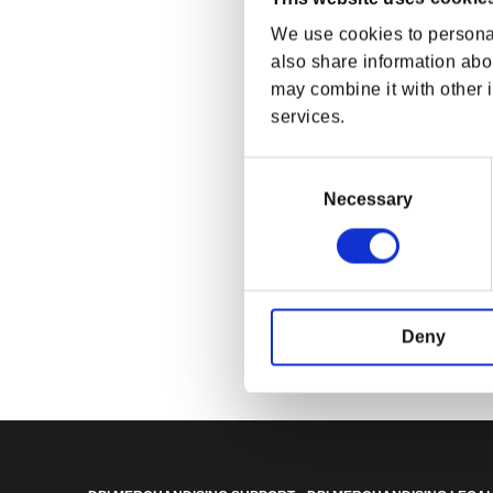
We use cookies to personal
also share information abou
may combine it with other i
services.
Consent
Selection
Necessary
Fallout Whiteo
Fusion Flea Jac
Regular p
$74.99 U
Deny