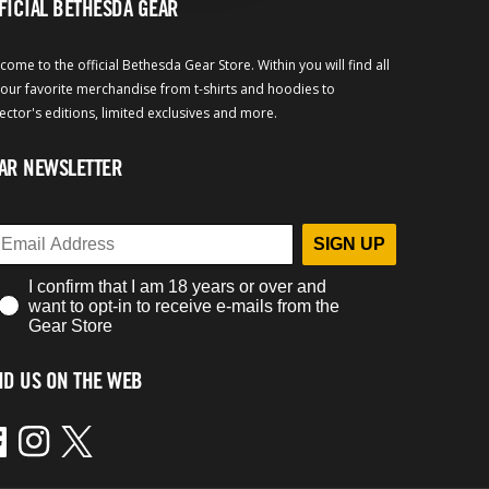
FICIAL BETHESDA GEAR
come to the official Bethesda Gear Store. Within you will find all
your favorite merchandise from t-shirts and hoodies to
lector's editions, limited exclusives and more.
AR NEWSLETTER
SIGN UP
I confirm that I am 18 years or over and
want to opt-in to receive e-mails from the
Gear Store
ND US ON THE WEB
ebook
Instagram
Twitter