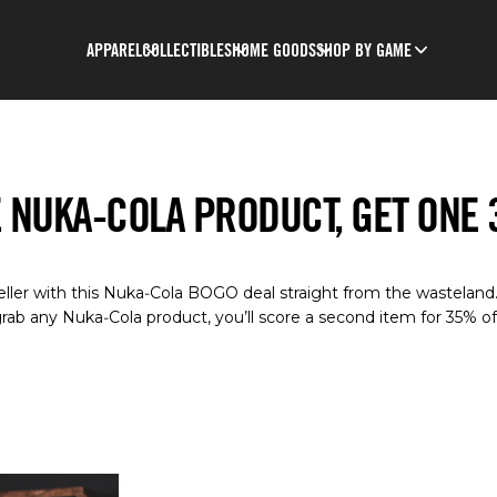
APPAREL
COLLECTIBLES
HOME GOODS
SHOP BY GAME
 NUKA-COLA PRODUCT, GET ONE
eller with this Nuka‑Cola BOGO deal straight from the wasteland
rab any Nuka‑Cola product, you’ll score a second item for 35% of