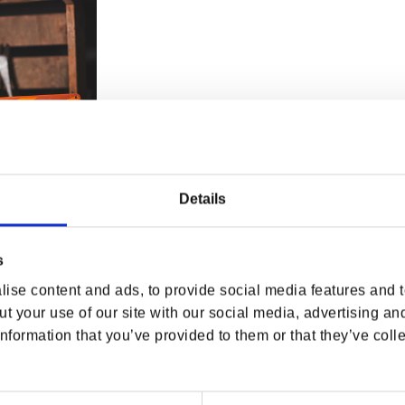
Details
s
ise content and ads, to provide social media features and to
ange Tin Sign
t your use of our site with our social media, advertising an
rice
D
nformation that you’ve provided to them or that they’ve colle
Previous
Page 2 of 2