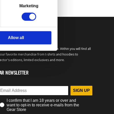
Marketing
FICIAL BETHESDA GEAR
Allow all
come to the official Bethesda Gear Store. Within you will find all
your favorite merchandise from t-shirts and hoodies to
lector's editions, limited exclusives and more.
AR NEWSLETTER
SIGN UP
I confirm that I am 18 years or over and
want to opt-in to receive e-mails from the
Gear Store