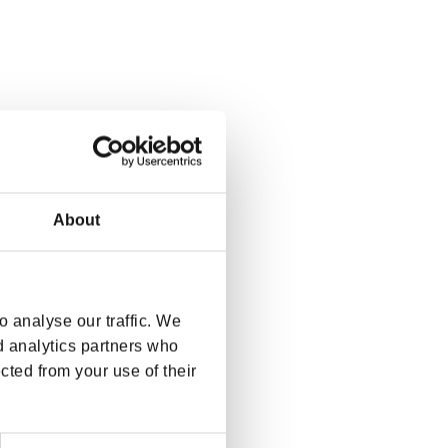
About
 analyse our traffic. We
d analytics partners who
cted from your use of their
Next