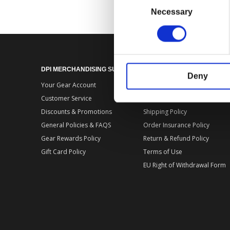
Selection
Necessary
DPI MERCHANDISING SUPPORT
DPI MERCHANDISING LEGA
Deny
Your Gear Account
Store Privacy Policy
Customer Service
Store Terms of Use
Discounts & Promotions
Shipping Policy
General Policies & FAQS
Order Insurance Policy
Gear Rewards Policy
Return & Refund Policy
Gift Card Policy
Terms of Use
EU Right of Withdrawal Form