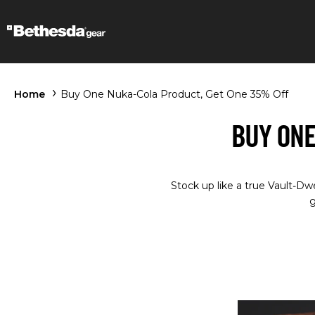
Home
Buy One Nuka-Cola Product, Get One 35% Off
BUY ONE
Stock up like a true Vault‑Dw
g