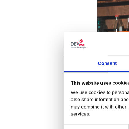
Consent
This website uses cookie
We use cookies to personal
Fallout Nuka Or
also share information abou
Regular p
$11.99 US
may combine it with other i
services.
Consent