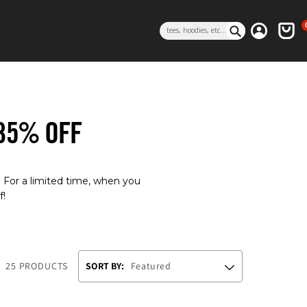
0 i
Log in
Cart
Search
 35% OFF
. For a limited time, when you
f!
25 PRODUCTS
SORT BY: