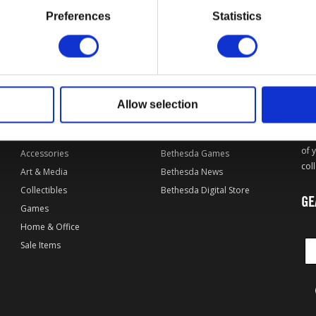
Preferences
Statistics
OF
L
DPI MERCHANDISING SHOP
EXPLORE BETHESDA
Allow selection
By Game
Bethesda.net
Apparel
Bethesda Forums
Wel
of 
Accessories
Bethesda Games
col
Art & Media
Bethesda News
Collectibles
Bethesda Digital Store
GE
Games
Home & Office
Sale Items