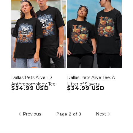
Dallas Pets Alive: iD
Dallas Pets Alive Tee: A
Anthropomology Tee
Litter of Slayers
Regular price
$34.99 USD
Regular price
$34.99 USD
Previous
Next
Page 2 of 3