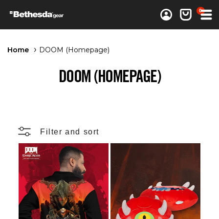
0 items
0
Log in
Cart
Home
DOOM (Homepage)
DOOM (HOMEPAGE)
Filter and sort