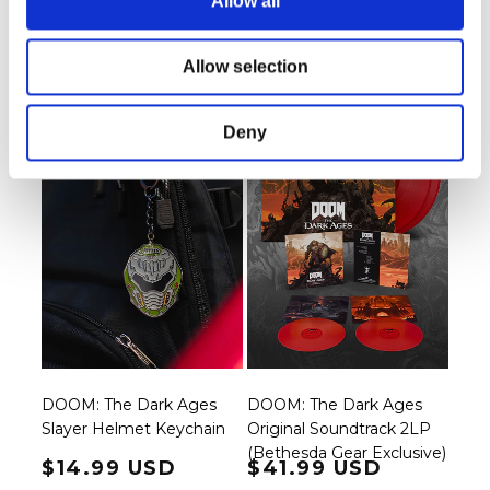
Allow all
Regular price
$21.99 USD
Regular price
$159.99 USD
Allow selection
Deny
DOOM: The Dark Ages
DOOM: The Dark Ages
Slayer Helmet Keychain
Original Soundtrack 2LP
(Bethesda Gear Exclusive)
Regular price
$14.99 USD
Regular price
$41.99 USD