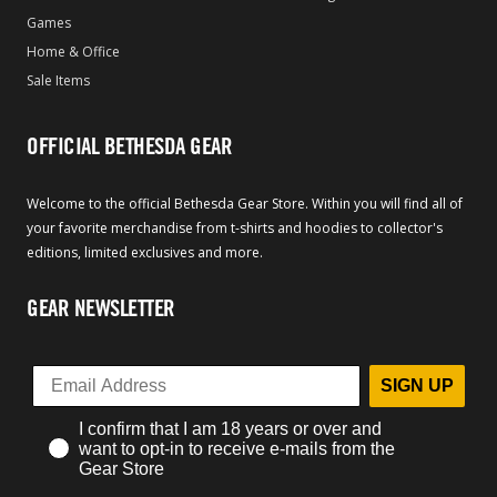
Games
Home & Office
Sale Items
OFFICIAL BETHESDA GEAR
Welcome to the official Bethesda Gear Store. Within you will find all of
your favorite merchandise from t-shirts and hoodies to collector's
editions, limited exclusives and more.
GEAR NEWSLETTER
SIGN UP
I confirm that I am 18 years or over and
want to opt-in to receive e-mails from the
Gear Store