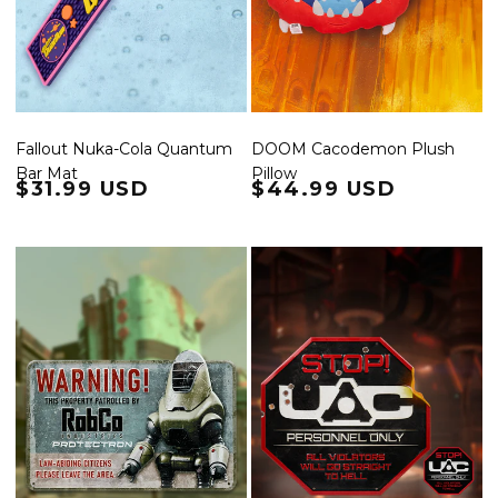
Fallout Nuka-Cola Quantum
DOOM Cacodemon Plush
Bar Mat
Pillow
Regular price
$31.99 USD
Regular price
$44.99 USD