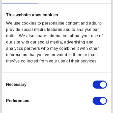
This website uses cookies
We use cookies to personalise content and ads, to
provide social media features and to analyse our
traffic. We also share information about your use of
Fallout: New Vegas 15th
DOOM: The Dark Ages
our site with our social media, advertising and
Anniversary Bundle
Cacodemon Mini Collectible
analytics partners who may combine it with other
Figure
Regular price
$154.99 USD
Regular price
$69.99 USD
information that you’ve provided to them or that
they’ve collected from your use of their services.
Consent
Necessary
Selection
Preferences