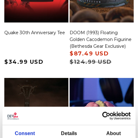
DOOM (1993) Floating
Quake 30th Anniversary Tee
Golden Cacodemon Figurine
(Bethesda Gear Exclusive)
Sale price
$87.49 USD
Regular 
Regular price
$34.99 USD
$124.99 USD
Consent
Details
About