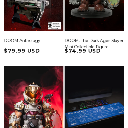
DOOM Anthology
DOOM: The Dark Ages Slayer
Mini Collectible Figure
Regular price
$79.99 USD
Regular price
$74.99 USD