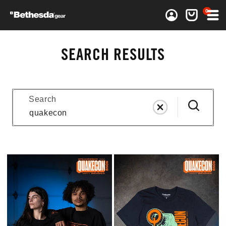
0 items
0
Log in
Cart
SEARCH RESULTS
Search