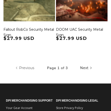
Fallout RobCo Security Metal
DOOM UAC Security Metal
Sign
Sign
Regular price
$27.99 USD
Regular price
$27.99 USD
Previous
Next
Page 1 of 3
DPI MERCHANDISING SUPPORT
DPI MERCHANDISING LEGAL
Your Gear Account
Store Privacy Policy