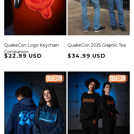
QuakeCon Logo Keychain
QuakeCon 2025 Graphic Tee
Companion
Regular price
$22.99 USD
Regular price
$34.99 USD