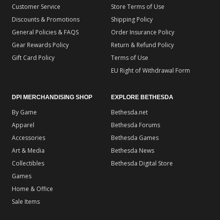
Customer Service
Store Terms of Use
Discounts & Promotions
Shipping Policy
General Policies & FAQS
Order Insurance Policy
Gear Rewards Policy
Return & Refund Policy
Gift Card Policy
Terms of Use
EU Right of Withdrawal Form
DPI MERCHANDISING SHOP
EXPLORE BETHESDA
By Game
Bethesda.net
Apparel
Bethesda Forums
Accessories
Bethesda Games
Art & Media
Bethesda News
Collectibles
Bethesda Digital Store
Games
Home & Office
Sale Items