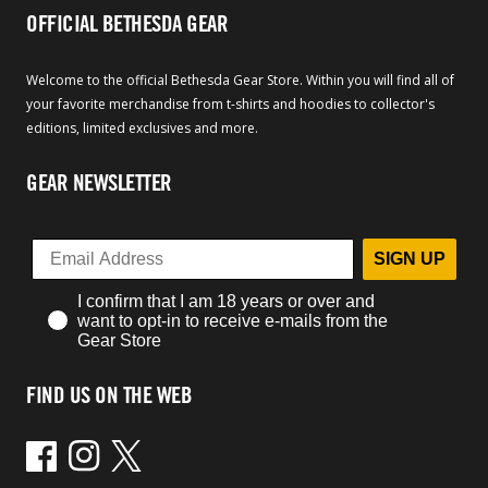
OFFICIAL BETHESDA GEAR
Welcome to the official Bethesda Gear Store. Within you will find all of
your favorite merchandise from t-shirts and hoodies to collector's
editions, limited exclusives and more.
GEAR NEWSLETTER
SIGN UP
I confirm that I am 18 years or over and
want to opt-in to receive e-mails from the
Gear Store
FIND US ON THE WEB
Facebook
Instagram
Twitter