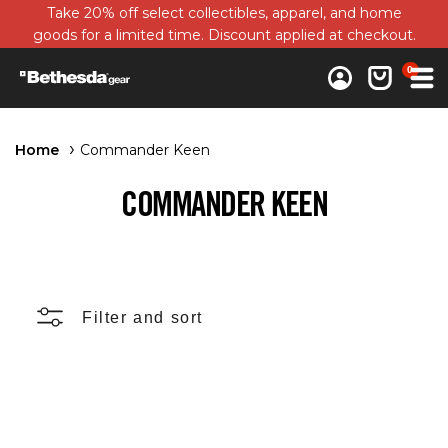
Take 20% off select collectibles, apparel, and home
goods for a limited time. Discount applied at checkout.
0 items
0
Log in
Cart
Home
Commander Keen
COMMANDER KEEN
Filter and sort