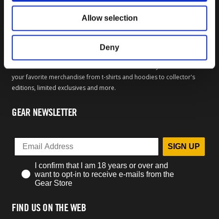
Sale Items
Allow selection
OFFICIAL BETHESDA GEAR
Deny
Welcome to the official Bethesda Gear Store. Within you will find all of
your favorite merchandise from t-shirts and hoodies to collector's
editions, limited exclusives and more.
GEAR NEWSLETTER
SIGN UP
I confirm that I am 18 years or over and
want to opt-in to receive e-mails from the
Gear Store
FIND US ON THE WEB