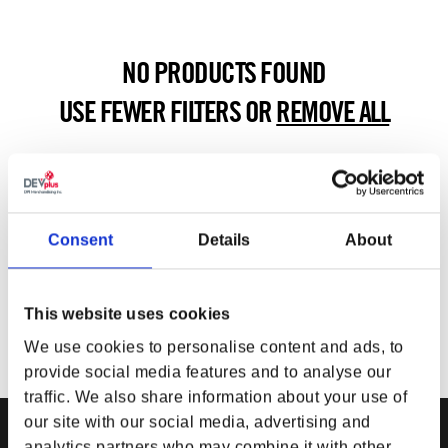
NO PRODUCTS FOUND
USE FEWER FILTERS OR
REMOVE ALL
Consent
Details
About
This website uses cookies
We use cookies to personalise content and ads, to
provide social media features and to analyse our
traffic. We also share information about your use of
our site with our social media, advertising and
analytics partners who may combine it with other