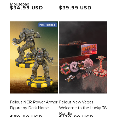
Mousepad
Regular price
$34.99 USD
Regular price
$39.99 USD
PRE-ORDER
Fallout NCR Power Armor
Fallout New Vegas
Figure by Dark Horse
Welcome to the Lucky 38
Bundle