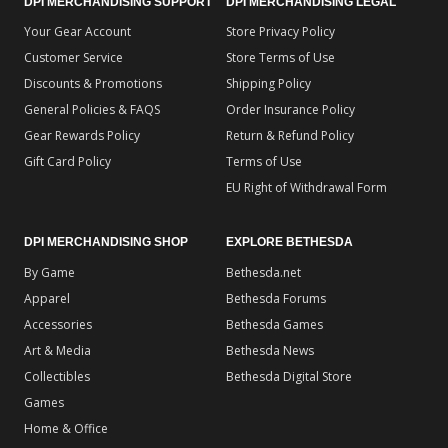
DPI MERCHANDISING SUPPORT
DPI MERCHANDISING LEGAL
Your Gear Account
Store Privacy Policy
Customer Service
Store Terms of Use
Discounts & Promotions
Shipping Policy
General Policies & FAQS
Order Insurance Policy
Gear Rewards Policy
Return & Refund Policy
Gift Card Policy
Terms of Use
EU Right of Withdrawal Form
DPI MERCHANDISING SHOP
EXPLORE BETHESDA
By Game
Bethesda.net
Apparel
Bethesda Forums
Accessories
Bethesda Games
Art & Media
Bethesda News
Collectibles
Bethesda Digital Store
Games
Home & Office