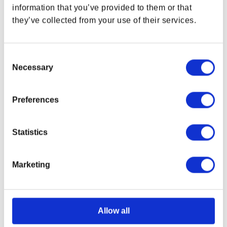
information that you’ve provided to them or that
they’ve collected from your use of their services.
Consent
Necessary
Selection
Preferences
Statistics
Marketing
Fallout NCR Ranger
Fallout™ New Vegas
Challenge Coin
Lucky 38 Poker Starter
Set
Regular price
$21.99 USD
Regular price
$24.99 USD
Allow all