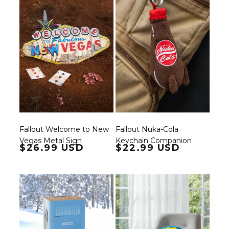
Fallout Welcome to New
Fallout Nuka-Cola
Vegas Metal Sign
Keychain Companion
Regular price
$26.99 USD
Regular price
$22.99 USD