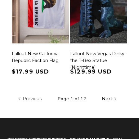
Fallout New California
Fallout New Vegas Dinky
Republic Faction Flag
the T-Rex Statue
(Nighttime)
Regular price
$17.99 USD
Regular price
$129.99 USD
Previous
Next
Page 1 of 12