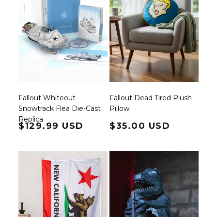
Fallout Whiteout
Fallout Dead Tired Plush
Snowtrack Flea Die-Cast
Pillow
Replica
Regular price
$129.99 USD
Regular price
$35.00 USD