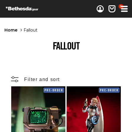
0 items
0
Log in
Cart
Home
Fallout
FALLOUT
Filter and sort
PRE-ORDER
PRE-ORDER