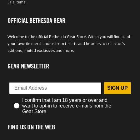
Sale Items
OFFICIAL BETHESDA GEAR
Welcome to the official Bethesda Gear Store. Within you will find all of
your favorite merchandise from t-shirts and hoodies to collector's
editions, limited exclusives and more.
GEAR NEWSLETTER
SIGN UP
I confirm that I am 18 years or over and
want to opt-in to receive e-mails from the
Gear Store
FIND US ON THE WEB