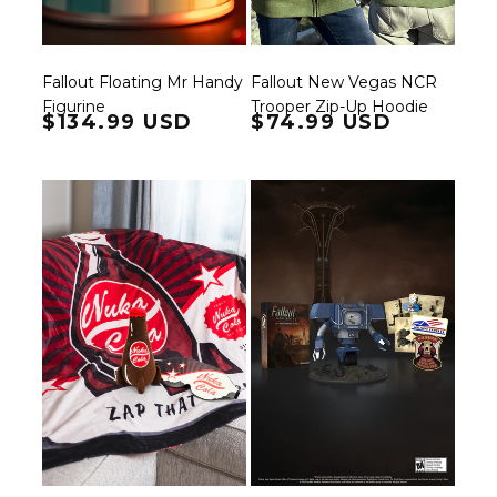
Fallout Floating Mr Handy
Fallout New Vegas NCR
Figurine
Trooper Zip-Up Hoodie
Regular price
$134.99 USD
Regular price
$74.99 USD