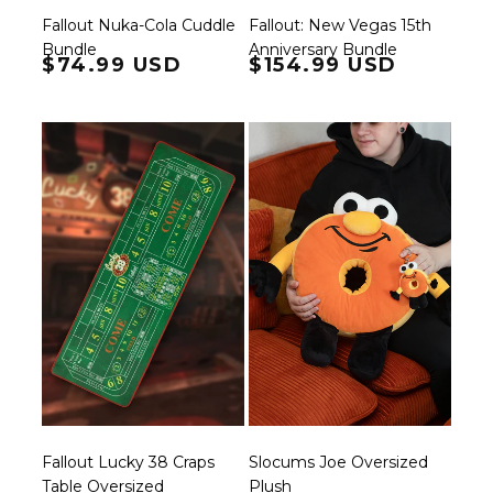
Fallout: New Vegas 15th
Fallout Nuka-Cola Cuddle
Anniversary Bundle
Bundle
Regular price
$74.99 USD
Regular price
$154.99 USD
Fallout Lucky 38 Craps
Slocums Joe Oversized
Table Oversized
Plush