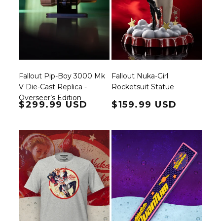
Fallout Pip-Boy 3000 Mk
Fallout Nuka-Girl
V Die-Cast Replica -
Rocketsuit Statue
Overseer’s Edition
Regular price
$299.99 USD
Regular price
$159.99 USD