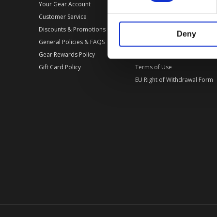
Your Gear Account
Store Privacy Policy
Customer Service
Store Terms of Use
Discounts & Promotions
Shipping Policy
Deny
General Policies & FAQS
Order Insurance Policy
Gear Rewards Policy
Return & Refund Policy
Gift Card Policy
Terms of Use
EU Right of Withdrawal Form