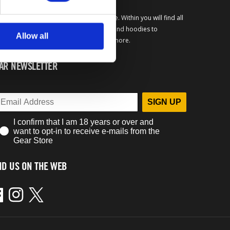
come to the official Bethesda Gear Store. Within you will find all
your favorite merchandise from t-shirts and hoodies to
Allow all
lector's editions, limited exclusives and more.
AR NEWSLETTER
SIGN UP
I confirm that I am 18 years or over and
want to opt-in to receive e-mails from the
Gear Store
ND US ON THE WEB
ebook
Instagram
Twitter