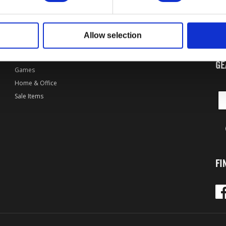
By Game
Bethesda.net
Apparel
Bethesda Forums
Wel
of 
Accessories
Bethesda Games
Allow selection
col
Art & Media
Bethesda News
Collectibles
Bethesda Digital Store
GE
Games
Home & Office
Sale Items
FI
Fac