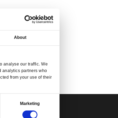
About
 analyse our traffic. We
d analytics partners who
cted from your use of their
Marketing
FICIAL BETHESDA GEAR