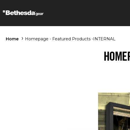
Home
Homepage - Featured Products -INTERNAL
HOMEP