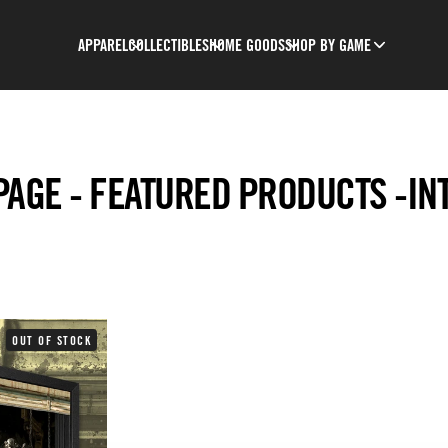
APPAREL
COLLECTIBLES
HOME GOODS
SHOP BY GAME
AGE - FEATURED PRODUCTS -IN
OUT OF STOCK