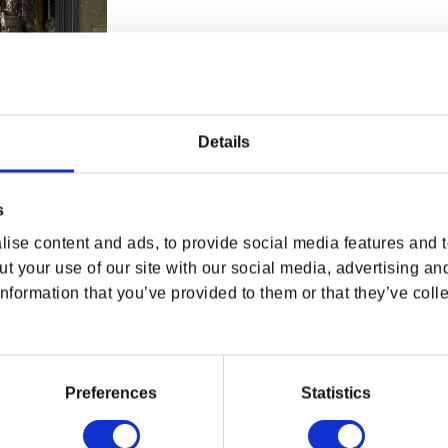
Details
s
 Armor Shadow
ise content and ads, to provide social media features and to
rice
USD
t your use of our site with our social media, advertising an
nformation that you’ve provided to them or that they’ve colle
Preferences
Statistics
OF
L
DPI MERCHANDISING SHOP
EXPLORE BETHESDA