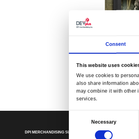
Consent
This website uses cookie
Fallout Power
We use cookies to personal
Box
Regular p
$165.00 
also share information abou
may combine it with other i
services.
Consent
Selection
Necessary
DPI MERCHANDISING SUPPORT
DPI MERCHANDISING LEGA