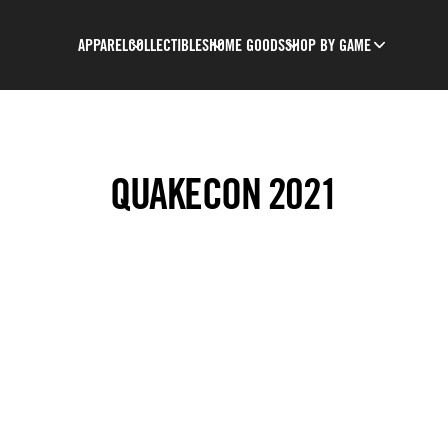
APPAREL
COLLECTIBLES
HOME GOODS
SHOP BY GAME
QUAKECON 2021