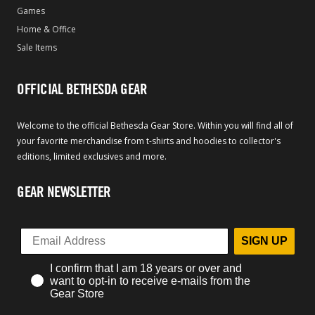
Games
Home & Office
Sale Items
OFFICIAL BETHESDA GEAR
Welcome to the official Bethesda Gear Store. Within you will find all of
your favorite merchandise from t-shirts and hoodies to collector's
editions, limited exclusives and more.
GEAR NEWSLETTER
SIGN UP
I confirm that I am 18 years or over and
want to opt-in to receive e-mails from the
Gear Store