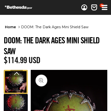
0 items
0
Log in
Cart
Home
DOOM: The Dark Ages Mini Shield Saw
DOOM: THE DARK AGES MINI SHIELD
SAW
Regular price
$114.99 USD