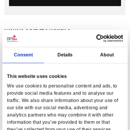
WANNA GIVE IT A WHIRL?
If you had a Shield Saw, where would you keep it? We
recommend somewhere within reach, so you could make
those mesmerizing blades spin!
DOOM: The Dark Ages
Consent
Details
About
Mini Shield Saw
is a trophy of your Reign in Hell. Just a
fraction of the size but no less formidable than the real
thing, it spares no detail and proudly wears its scuffs and
This website uses cookies
stains from the battlefield.
We use cookies to personalise content and ads, to
Made with metal parts, it weighs about a pound and a half,
provide social media features and to analyse our
giving it a satisfying weight when held in hand. Wanna give
traffic. We also share information about your use of
it a whirl?
our site with our social media, advertising and
FEATURES
analytics partners who may combine it with other
information that you’ve provided to them or that
Miniature Shield Saw with spinnable blades
they’ve collected from your use of their services.