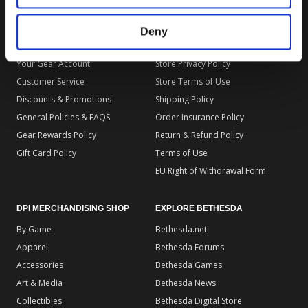
Deny
DPI MERCHANDISING SUPPORT
DPI MERCHANDISING LEGAL
Your Gear Account
Store Privacy Policy
Customer Service
Store Terms of Use
Discounts & Promotions
Shipping Policy
General Policies & FAQS
Order Insurance Policy
Gear Rewards Policy
Return & Refund Policy
Gift Card Policy
Terms of Use
EU Right of Withdrawal Form
DPI MERCHANDISING SHOP
EXPLORE BETHESDA
By Game
Bethesda.net
Apparel
Bethesda Forums
Accessories
Bethesda Games
Art & Media
Bethesda News
Collectibles
Bethesda Digital Store