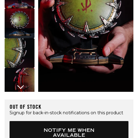
Open media 1 in modal
OUT OF STOCK
Signup for back-in-stock notifications on this product
NOTIFY ME WHEN
AVAILABLE