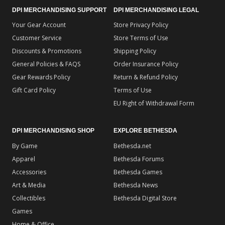
DPI MERCHANDISING SUPPORT
DPI MERCHANDISING LEGAL
Your Gear Account
Store Privacy Policy
Customer Service
Store Terms of Use
Discounts & Promotions
Shipping Policy
General Policies & FAQS
Order Insurance Policy
Gear Rewards Policy
Return & Refund Policy
Gift Card Policy
Terms of Use
EU Right of Withdrawal Form
DPI MERCHANDISING SHOP
EXPLORE BETHESDA
By Game
Bethesda.net
Apparel
Bethesda Forums
Accessories
Bethesda Games
Art & Media
Bethesda News
Collectibles
Bethesda Digital Store
Games
Home & Office