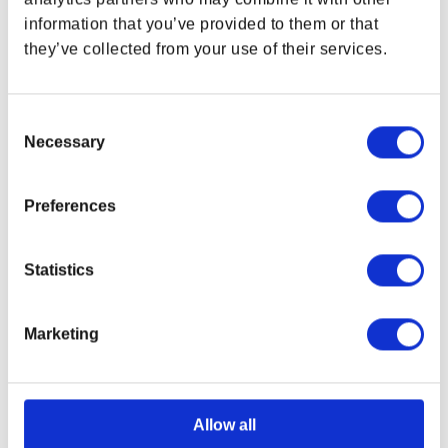
Size (L X W):
3.8 x 2.35 in (9.65 x 5.96 cm)
information that you’ve provided to them or that
Thickness:
6.8 mm
they’ve collected from your use of their services.
Material:
Zinc Alloy
1x Set of 3 Patches
Consent
3 pcs woven patches
Necessary
Selection
With iron-on backings
Attached to a backer card
Preferences
Patch Size (W X H):
3 x 3.5 in (7.62 x 8.89 cm)
Backer Card Size (L X H):
6 x 8 in (15.24 x 20.32
cm)
Statistics
DOOM: The Dark Ages logo
Shield Saw
Marketing
Helmet
Packaged in a Printed Box
Size (L X W X H):
16.54 x 13.78 x 15.75 in (42 x 35 x
Allow all
40 cm)