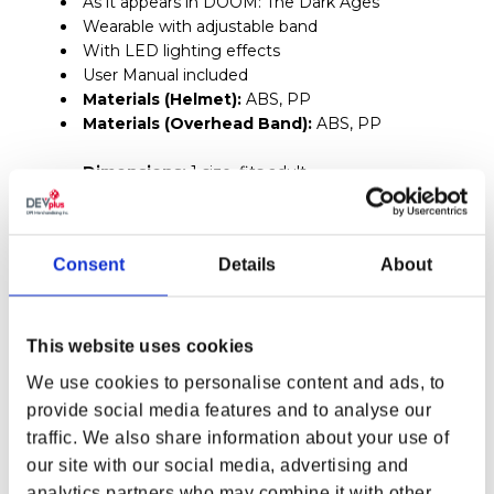
As it appears in DOOM: The Dark Ages
Wearable with adjustable band
With LED lighting effects
User Manual included
Materials (Helmet):
ABS, PP
Materials (Overhead Band):
ABS, PP
Dimensions:
1 size, fits adult
Weight:
(2.98 lbs) 1.35 kg
LED Placement:
Front, both sides, and back of
Consent
Details
About
helmet (4 locations)
Requires two (2) AA batteries (NOT included)
Dimensions:
11.53 x 14.25 x 12.87 (29.3 x 36.2 x 32.7
This website uses cookies
cm)
We use cookies to personalise content and ads, to
Head Opening (W X L):
(6.89 x 9.57 in) 17.5 x 24.3
provide social media features and to analyse our
cm
traffic. We also share information about your use of
1x Metal Keycard
our site with our social media, advertising and
Blue keycard
analytics partners who may combine it with other