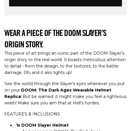
WEAR A PIECE OF THE DOOM SLAYER’S
ORIGIN STORY.
This piece of art brings an iconic part of the DOOM Slayer’s
origin story to the real world. It boasts meticulous attention
to detail - from the design, to the textures, to the battle
damage. Oh, and it also lights up!
See the world through the Slayer’s eyes whenever you put
on your
DOOM: The Dark Ages Wearable Helmet
Replica
! But be warned: it might make you feel a righteous
wrath! Make sure you aim that at Hell’s hordes.
FEATURES & INCLUSIONS
1x DOOM Slayer Helmet