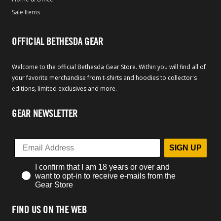
Sale Items
OFFICIAL BETHESDA GEAR
Welcome to the official Bethesda Gear Store. Within you will find all of
your favorite merchandise from t-shirts and hoodies to collector's
editions, limited exclusives and more.
GEAR NEWSLETTER
SIGN UP
I confirm that I am 18 years or over and
want to opt-in to receive e-mails from the
Gear Store
FIND US ON THE WEB