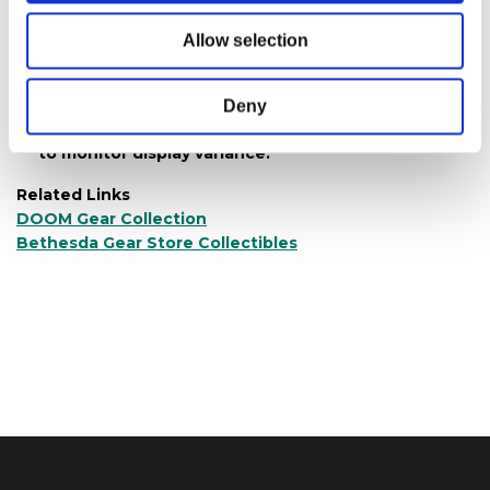
Materials:
350 G CCNB Board + E flute k9+
(130+130)
Allow selection
4C printing & glossy lamination on front; no
printing inside
Deny
Product color may vary from images shown due
to monitor display variance.
Related Links
DOOM Gear Collection
Bethesda Gear Store Collectibles