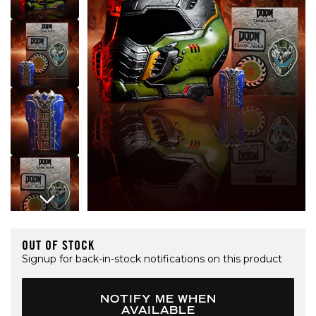
Open media 1 in modal
OUT OF STOCK
Signup for back-in-stock notifications on this product
NOTIFY ME WHEN
AVAILABLE