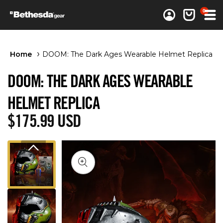
0 items
0
Log in
Cart
Home
DOOM: The Dark Ages Wearable Helmet Replica
DOOM: THE DARK AGES WEARABLE
HELMET REPLICA
Regular price
$175.99 USD