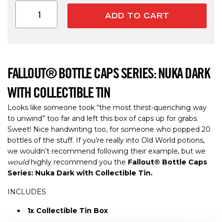
ADD TO CART
FALLOUT® BOTTLE CAPS SERIES: NUKA DARK
WITH COLLECTIBLE TIN
Looks like someone took “the most thirst-quenching way
to unwind” too far and left this box of caps up for grabs.
Sweet! Nice handwriting too, for someone who popped 20
bottles of the stuff. If you’re really into Old World potions,
we wouldn’t recommend following their example, but we
would
highly recommend you the
Fallout® Bottle Caps
Series: Nuka Dark with Collectible Tin.
INCLUDES
1x Collectible Tin Box