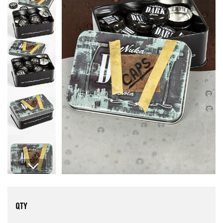
Open media 1 in modal
QTY