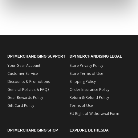
DPI MERCHANDISING SUPPORT
DPI MERCHANDISING LEGAL
Your Gear Account
Store Privacy Policy
Customer Service
Store Terms of Use
Discounts & Promotions
Shipping Policy
General Policies & FAQS
Order Insurance Policy
Gear Rewards Policy
Return & Refund Policy
Gift Card Policy
Terms of Use
EU Right of Withdrawal Form
DPI MERCHANDISING SHOP
EXPLORE BETHESDA