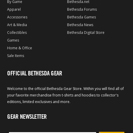
By Game
Bethesda.net
Apparel
Bethesda Forums
Accessories
Bethesda Games
Art & Media
Bethesda News
Collectibles
Bethesda Digital Store
Games
Home & Office
Sale Items
OFFICIAL BETHESDA GEAR
Welcome to the official Bethesda Gear Store. Within you will find all of
your favorite merchandise from t-shirts and hoodies to collector's
editions, limited exclusives and more.
GEAR NEWSLETTER