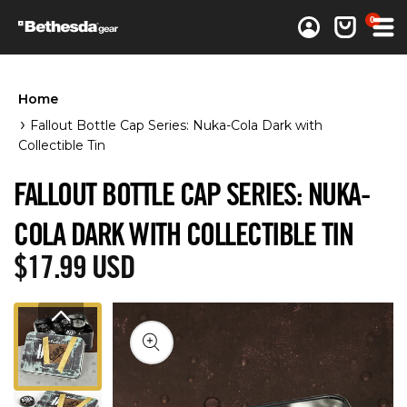
0 items
0
Log in
Cart
Home
Fallout Bottle Cap Series: Nuka-Cola Dark with
Collectible Tin
FALLOUT BOTTLE CAP SERIES: NUKA-
COLA DARK WITH COLLECTIBLE TIN
Regular price
$17.99 USD