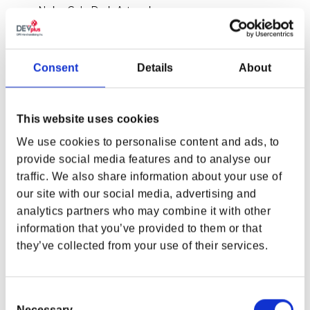
Nuka-Cola Dark Artwork
Material:
0.23 mm thick tin plate with decal
Consent
Details
About
Size:
3.94 x 2.76 x 1.57 in (100 x 70 x 40 mm)
Weight without caps:
2.29 oz (65 g)
This website uses cookies
Weight with caps:
3.6 oz (102 g)
We use cookies to personalise content and ads, to
provide social media features and to analyse our
20x Nuka-Cola Dark Bottle Caps
traffic. We also share information about your use of
Material:
0.23 mm thick tin plate with decal
our site with our social media, advertising and
Diameter:
1 in (26 mm) each
analytics partners who may combine it with other
information that you’ve provided to them or that
Interior Color:
Nickel
they’ve collected from your use of their services.
Product color may differ from what is shown due
Consent
to monitor display variance.
Necessary