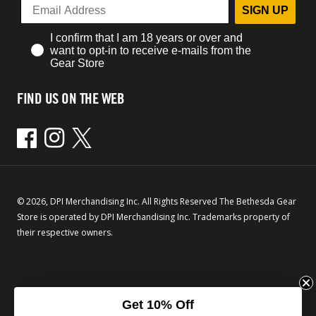
SIGN UP
I confirm that I am 18 years or over and
want to opt-in to receive e-mails from the
Gear Store
FIND US ON THE WEB
Facebook
Instagram
Twitter
© 2026, DPI Merchandising Inc. All Rights Reserved The Bethesda Gear
Store is operated by DPI Merchandising Inc. Trademarks property of
their respective owners.
Get 10% Off