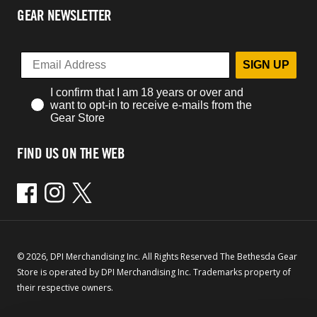
GEAR NEWSLETTER
SIGN UP
I confirm that I am 18 years or over and
want to opt-in to receive e-mails from the
Gear Store
FIND US ON THE WEB
Facebook
Instagram
Twitter
© 2026, DPI Merchandising Inc. All Rights Reserved The Bethesda Gear
Store is operated by DPI Merchandising Inc. Trademarks property of
their respective owners.