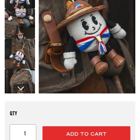
Open media 1 in modal
QTY
ADD TO CART