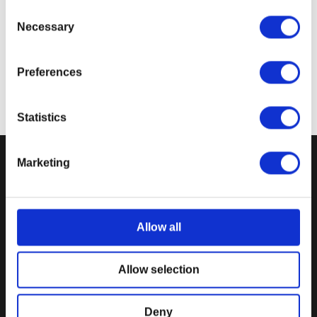
to screen display variance.
Consent
Necessary
Selection
Preferences
Statistics
Marketing
DPI MERCHANDISING SUPPORT
DPI MERCHANDISING LEGAL
Your Gear Account
Store Privacy Policy
Customer Service
Store Terms of Use
Allow all
Discounts & Promotions
Shipping Policy
General Policies & FAQS
Order Insurance Policy
Allow selection
Gear Rewards Policy
Return & Refund Policy
Gift Card Policy
Terms of Use
Deny
EU Right of Withdrawal Form