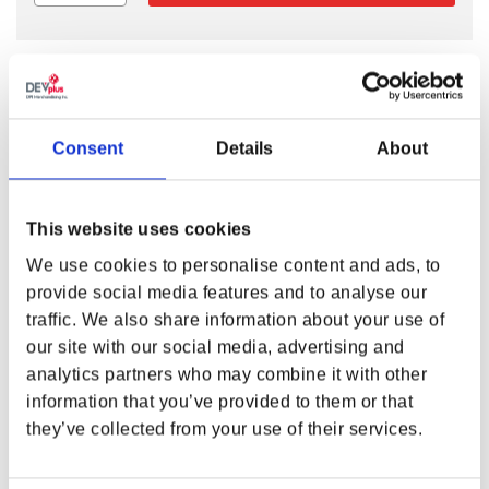
MEET THE BITE-SIZE PIONEER SCOUT
MASCOT!
Consent
Details
About
Meet Marshal Mallow, a bite-size Pioneer Scout! This 4” tall
cutie is ready for adventure. He’s happy to hitch a ride on
the trail, hooked to your camping backpack. Just a vigilant
This website uses cookies
scout in uniform, guarding your stuff with a smile.
We use cookies to personalise content and ads, to
provide social media features and to analyse our
FEATURES
traffic. We also share information about your use of
Materials:
super soft velboa + PU + metal keychain
our site with our social media, advertising and
Size:
4” (10.16 cm) tall
analytics partners who may combine it with other
Weight:
0.11 lbs (48 grams)
information that you’ve provided to them or that
Companion to full size
Fallout™ Marshal Mallow
they’ve collected from your use of their services.
Plush
Product color may vary from images shown due