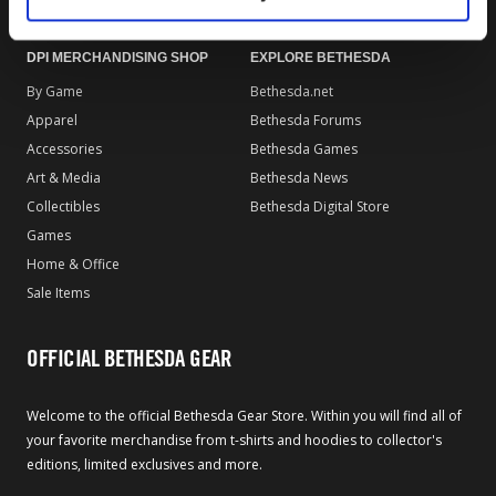
DPI MERCHANDISING SHOP
EXPLORE BETHESDA
By Game
Bethesda.net
Apparel
Bethesda Forums
Accessories
Bethesda Games
Art & Media
Bethesda News
Collectibles
Bethesda Digital Store
Games
Home & Office
Sale Items
OFFICIAL BETHESDA GEAR
Welcome to the official Bethesda Gear Store. Within you will find all of
your favorite merchandise from t-shirts and hoodies to collector's
editions, limited exclusives and more.