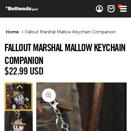
0 items
0
Log in
Cart
Home
Fallout Marshal Mallow Keychain Companion
FALLOUT MARSHAL MALLOW KEYCHAIN
COMPANION
Regular price
$22.99 USD