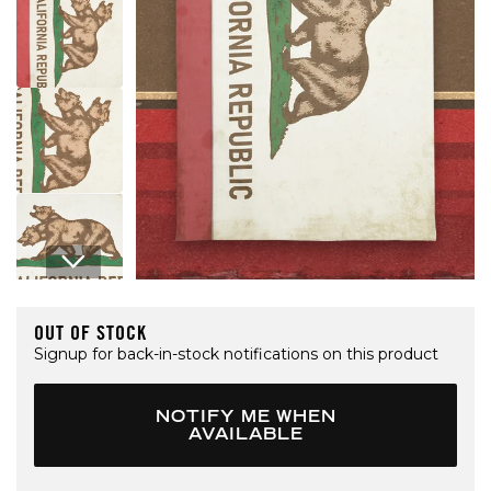
Open media 1 in modal
OUT OF STOCK
Signup for back-in-stock notifications on this product
NOTIFY ME WHEN
AVAILABLE