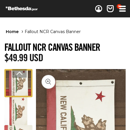
0 items
0
Log in
Cart
Home
Fallout NCR Canvas Banner
FALLOUT NCR CANVAS BANNER
Regular price
$49.99 USD