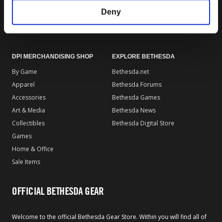
Gear Rewards Policy
Return & Refund Policy
Deny
Gift Card Policy
Terms of Use
EU Right of Withdrawal Form
DPI MERCHANDISING SHOP
EXPLORE BETHESDA
By Game
Bethesda.net
Apparel
Bethesda Forums
Accessories
Bethesda Games
Art & Media
Bethesda News
Collectibles
Bethesda Digital Store
Games
Home & Office
Sale Items
OFFICIAL BETHESDA GEAR
Welcome to the official Bethesda Gear Store. Within you will find all of