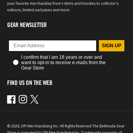
your favorite merchandise from t-shirts and hoodies to collector's
editions, limited exclusives and more.
GEAR NEWSLETTER
SIGN UP
I confirm that I am 18 years or over and
want to opt-in to receive e-mails from the
Gear Store
FIND US ON THE WEB
Facebook
Instagram
Twitter
© 2026, DPI Merchandising Inc. All Rights Reserved The Bethesda Gear
Store is operated by DPI Merchandising Inc. Trademarks property of