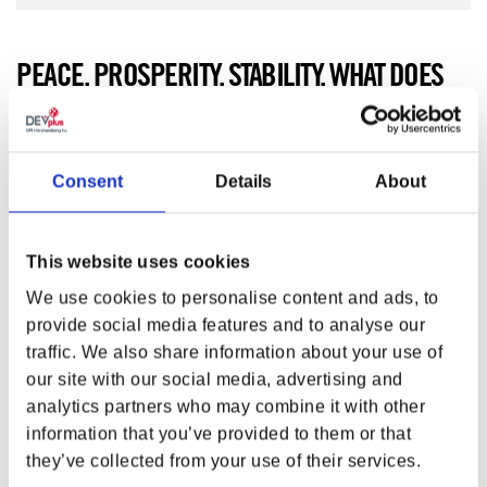
PEACE. PROSPERITY. STABILITY. WHAT DOES
THE TWO-HEADED GRIZZLY MEAN TO YOU?
Peace. Prosperity. Stability. What does the two-headed
grizzly mean to you? Raise your
Fallout™ NCR Canvas
Consent
Details
About
Banner
high and show your loyalty to one of the most
powerful factions in the Wastes!
This website uses cookies
FEATURES
We use cookies to personalise content and ads, to
Material:
Canvas
provide social media features and to analyse our
Size (L x W):
41 x 24.6 in (104 x 62.4 cm)
Net Weight:
10.51 oz (298 g)
traffic. We also share information about your use of
Gross Weight:
10.62 oz (301 g)
our site with our social media, advertising and
analytics partners who may combine it with other
Product color may vary from images shown due
information that you’ve provided to them or that
to monitor display variance.
they’ve collected from your use of their services.