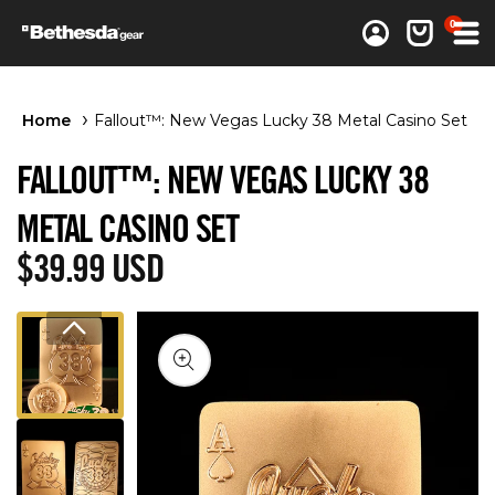
0 items
0
Log in
Cart
Home
Fallout™: New Vegas Lucky 38 Metal Casino Set
FALLOUT™: NEW VEGAS LUCKY 38
METAL CASINO SET
Regular price
$39.99 USD