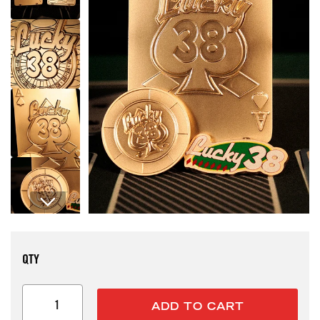
Open media 1 in modal
QTY
ADD TO CART