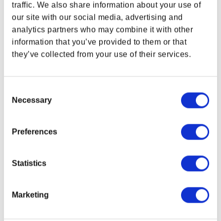
traffic. We also share information about your use of
Limited to only 5,000 worldwide!
our site with our social media, advertising and
1x Lucky 38 Pin Badge
analytics partners who may combine it with other
Size: 1.77 x 0.72 in (45 × 18.2 mm)
1x Lucky 38 Poker Chip
information that you’ve provided to them or that
Size: 1.5 in (38 mm)
they’ve collected from your use of their services.
1x Metal Playing Card
Size: 3.54 x 2.5 in (90 × 63.5 mm)
Officially licensed
Consent
Imitation gold plating
Necessary
Selection
Individually numbered to box
Product color may vary from images shown due
to screen display variance.
Preferences
Related Links
Fallout Gear Collection
Statistics
Bethesda Gear Store Collectibles
Marketing