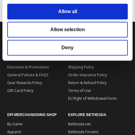
Allow all
Allow selection
DPI MERCHANDISING SUPPORT
DPI MERCHANDISING LEGAL
Deny
Your Gear Account
Store Privacy Policy
Customer Service
Store Terms of Use
Discounts & Promotions
Shipping Policy
General Policies & FAQS
Order Insurance Policy
Gear Rewards Policy
Return & Refund Policy
Gift Card Policy
Terms of Use
EU Right of Withdrawal Form
DPI MERCHANDISING SHOP
EXPLORE BETHESDA
By Game
Bethesda.net
Apparel
Bethesda Forums