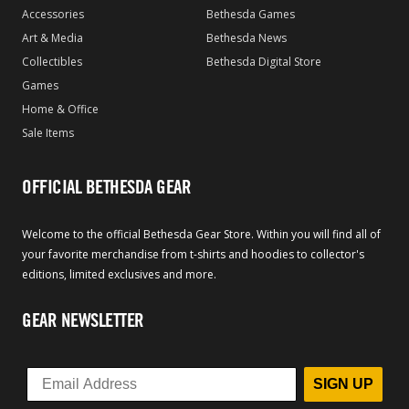
Accessories
Bethesda Games
Art & Media
Bethesda News
Collectibles
Bethesda Digital Store
Games
Home & Office
Sale Items
OFFICIAL BETHESDA GEAR
Welcome to the official Bethesda Gear Store. Within you will find all of
your favorite merchandise from t-shirts and hoodies to collector's
editions, limited exclusives and more.
GEAR NEWSLETTER
SIGN UP