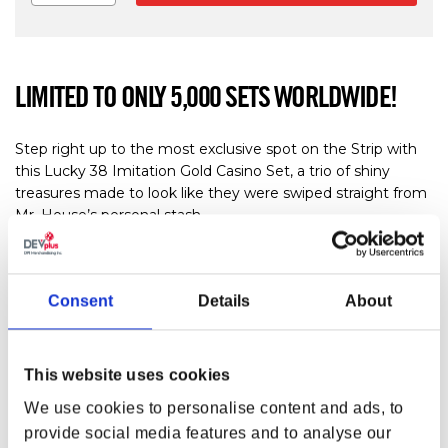
LIMITED TO ONLY 5,000 SETS WORLDWIDE!
Step right up to the most exclusive spot on the Strip with
this Lucky 38 Imitation Gold Casino Set, a trio of shiny
treasures made to look like they were swiped straight from
Mr. House’s personal stash.
Limited to 5,000 sets worldwide, each themed box is
individually numbered on the reverse and measures 135 ×
Consent
Details
About
125 × 25 mm. Perfect for Fallout fans, casino lovers, and
anyone who enjoys a little pre-war glamour with their
wasteland adventures. Place your bets… luck is definitely on
your side!
This website uses cookies
FEATURES & INCLUSIONS
We use cookies to personalise content and ads, to
provide social media features and to analyse our
Limited Production