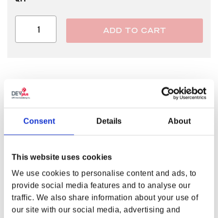
ADD TO CART
LUCY GOOSEY SAYS DON’T WORRY!
Has your world turned upside-down? Did it all begin when you
stepped aboveground? Don’t worry, Lucy Goosey. Just stick to
Consent
Details
About
your values, and everything will be all okey dokey! Show off
some of that Vault 33 optimism and confidence with
the
Fallout® Series Okey Dokey Tee
!
This website uses cookies
FEATURES
We use cookies to personalise content and ads, to
Screen printed artwork
provide social media features and to analyse our
Lucy MacLean in the style of Vault-Tec cartoons
traffic. We also share information about your use of
Distressed effect
our site with our social media, advertising and