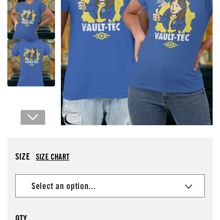
Open media 1 in modal
SIZE
SIZE CHART
QTY