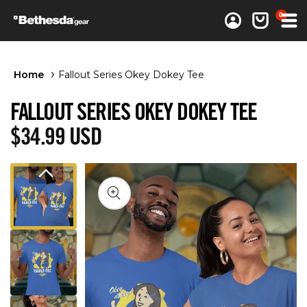
0 items
0
Log in
Cart
Home
Fallout Series Okey Dokey Tee
FALLOUT SERIES OKEY DOKEY TEE
Regular price
$34.99 USD