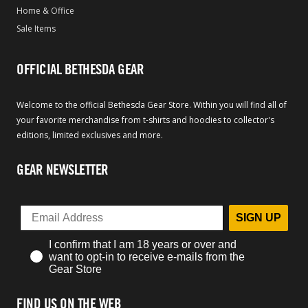
Home & Office
Sale Items
OFFICIAL BETHESDA GEAR
Welcome to the official Bethesda Gear Store. Within you will find all of
your favorite merchandise from t-shirts and hoodies to collector's
editions, limited exclusives and more.
GEAR NEWSLETTER
SIGN UP
I confirm that I am 18 years or over and
want to opt-in to receive e-mails from the
Gear Store
FIND US ON THE WEB