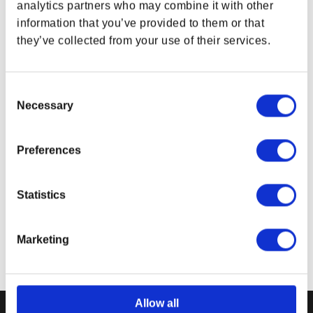
analytics partners who may combine it with other
Based on the
Fallout®
series by Amazon-MGM Studios
on Amazon Prime
information that you’ve provided to them or that
Tee Color:
Colombia Blue
they’ve collected from your use of their services.
Material:
52% Cotton / 48% Polyester
Product color may vary from the images shown
Consent
due to monitor display variance.
Necessary
Selection
Related Links
Fallout® Gear Collection
Preferences
Bethesda Gear Store Tees
Bethesda Gear Store Apparel
Statistics
Marketing
Allow all