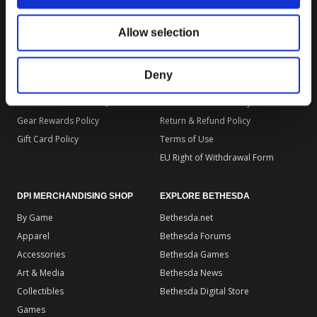
DPI MERCHANDISING SUPPORT
DPI MERCHANDISING LEGAL
Allow selection
Your Gear Account
Store Privacy Policy
Customer Service
Store Terms of Use
Deny
Discounts & Promotions
Shipping Policy
General Policies & FAQS
Order Insurance Policy
Gear Rewards Policy
Return & Refund Policy
Gift Card Policy
Terms of Use
EU Right of Withdrawal Form
DPI MERCHANDISING SHOP
EXPLORE BETHESDA
By Game
Bethesda.net
Apparel
Bethesda Forums
Accessories
Bethesda Games
Art & Media
Bethesda News
Collectibles
Bethesda Digital Store
Games