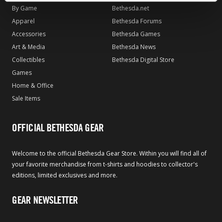
By Game
Bethesda.net
Apparel
Bethesda Forums
Accessories
Bethesda Games
Art & Media
Bethesda News
Collectibles
Bethesda Digital Store
Games
Home & Office
Sale Items
OFFICIAL BETHESDA GEAR
Welcome to the official Bethesda Gear Store. Within you will find all of
your favorite merchandise from t-shirts and hoodies to collector's
editions, limited exclusives and more.
GEAR NEWSLETTER