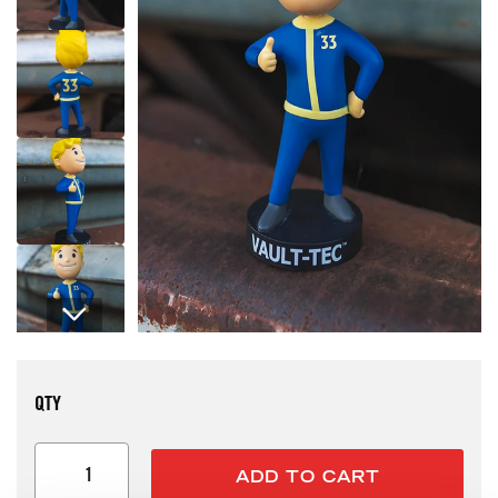
Open media 1 in modal
QTY
ADD TO CART