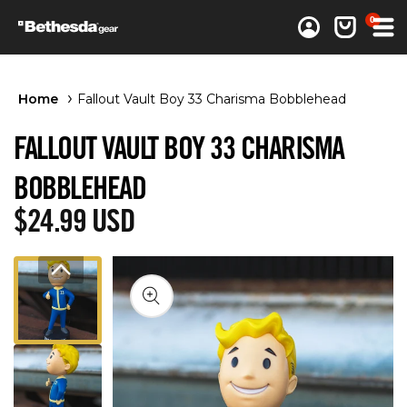
0 items
0
Log in
Cart
Home
Fallout Vault Boy 33 Charisma Bobblehead
FALLOUT VAULT BOY 33 CHARISMA
BOBBLEHEAD
Regular price
$24.99 USD