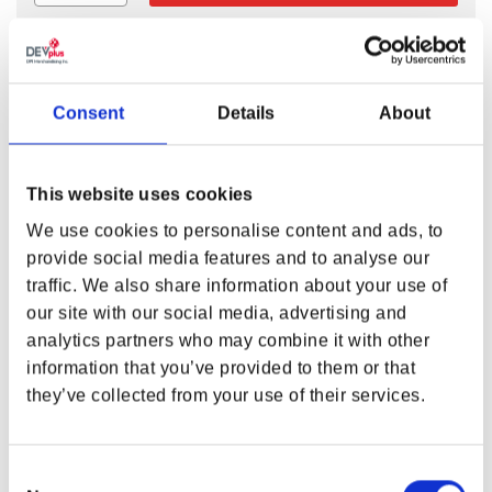
FALLOUT VAULT BOY 33 CHARISMA
Consent
Details
About
BOBBLEHEAD
Talking your way out of a sticky situation may serve you
This website uses cookies
better than shooting your way out. Keep your charisma
high and you’ll be as smooth as grease lightning! Add the
We use cookies to personalise content and ads, to
new Fallout Vault Boy 33 Charisma Bobblehead to your
provide social media features and to analyse our
collection, it’s one of the 7 perks that makes you
traffic. We also share information about your use of
S.P.E.C.I.A.L.
our site with our social media, advertising and
analytics partners who may combine it with other
Features
information that you’ve provided to them or that
Product size 5.25”
they’ve collected from your use of their services.
Material:
PVC + ABS
This is a collectible not a toy.
Consent