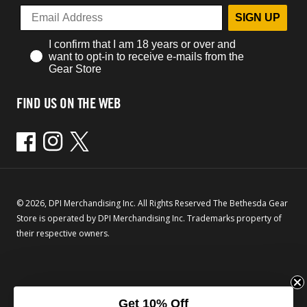
SIGN UP
I confirm that I am 18 years or over and
want to opt-in to receive e-mails from the
Gear Store
FIND US ON THE WEB
Facebook
Instagram
Twitter
© 2026, DPI Merchandising Inc. All Rights Reserved The Bethesda Gear
Store is operated by DPI Merchandising Inc. Trademarks property of
their respective owners.
Get 10% Off