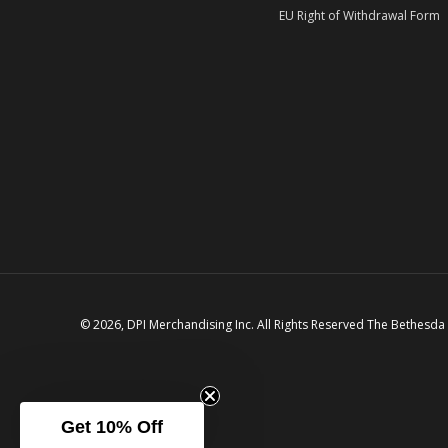
EU Right of Withdrawal Form
© 2026, DPI Merchandising Inc. All Rights Reserved The Bethesda
Get 10% Off