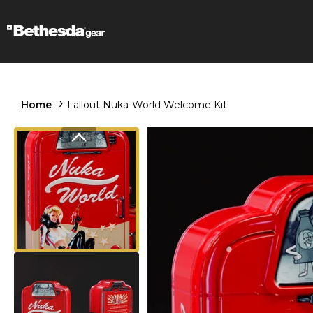
Home
Fallout Nuka-World Welcome Kit