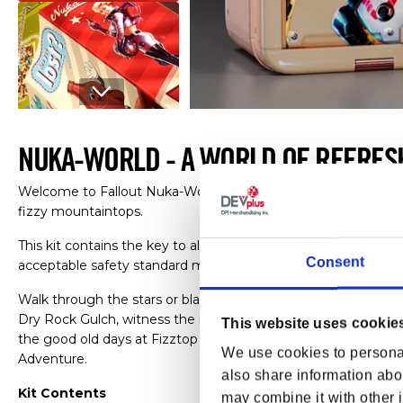
Open media 1 in modal
NUKA-WORLD - A WORLD OF REFRES
Welcome to Fallout Nuka-World, a place with all the zip of N
fizzy mountaintops.
This kit contains the key to all the fun, games and rides he
Consent
acceptable safety standard met.
Walk through the stars or blast off to the future at Galactic 
Dry Rock Gulch, witness the magic at Nuka-Cola Bottling Plant
This website uses cookie
the good old days at Fizztop Mountain, Nuka-Town U.S.A. en
We use cookies to personal
Adventure.
also share information abou
Kit Contents
may combine it with other i