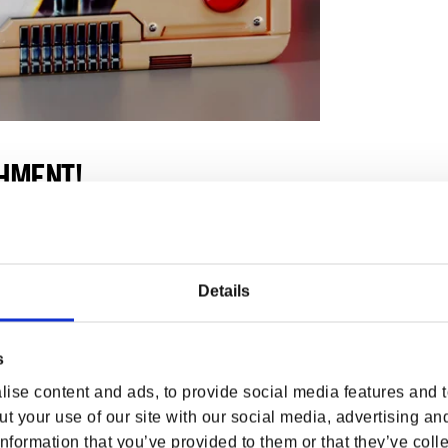
HMENT!
uka-Cola, with rivers made of quantum and
re at Nuka-World, a park with every minimum
Details
Zone, Pan for gold alongside Mad Mulligan at
, go for a spin at Kiddie Kingdom or relive
s
joy some Monkey business on the Safari
ise content and ads, to provide social media features and to
t your use of our site with our social media, advertising an
nformation that you’ve provided to them or that they’ve colle