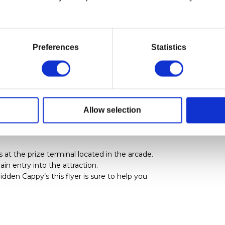
 an Animated Screen
formation & restrictions for the attractions
Preferences
Statistics
actions within the Park.
e
e Nuka-Cade in order to win tickets to
Allow selection
t the prize terminal located in the arcade.
in entry into the attraction.
idden Cappy’s this flyer is sure to help you