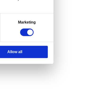
Marketing
Allow all