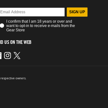
SIGN UP
I confirm that I am 18 years or over and
want to opt-in to receive e-mails from the
Gear Store
ND US ON THE WEB
ebook
Instagram
Twitter
 respective owners.