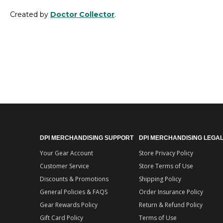
Created by
Doctor Collector
.
DPI MERCHANDISING SUPPORT
DPI MERCHANDISING LEGA
Your Gear Account
Store Privacy Policy
Customer Service
Store Terms of Use
Discounts & Promotions
Shipping Policy
General Policies & FAQS
Order Insurance Policy
Gear Rewards Policy
Return & Refund Policy
Gift Card Policy
Terms of Use