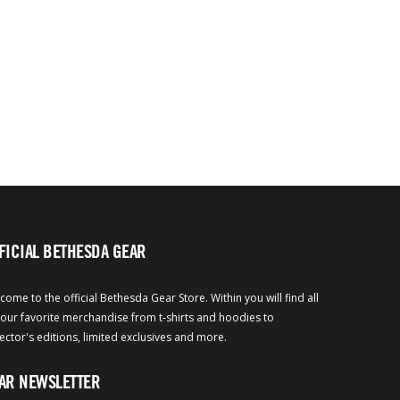
FICIAL BETHESDA GEAR
come to the official Bethesda Gear Store. Within you will find all
your favorite merchandise from t-shirts and hoodies to
lector's editions, limited exclusives and more.
AR NEWSLETTER