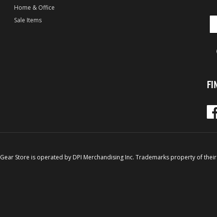
Home & Office
Sale Items
FI
Fac
 Gear Store is operated by DPI Merchandising Inc. Trademarks property of their