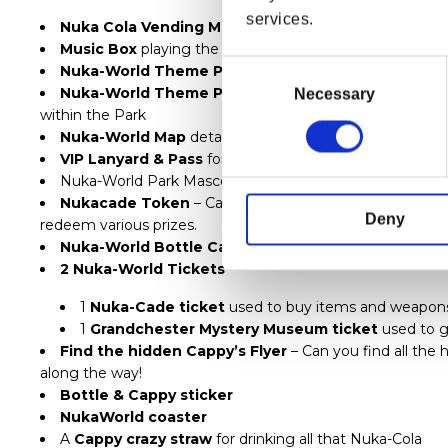
services.
Nuka Cola Vending Machine
Inspired Case including
Music Box
playing the Nuka-World Theme Song
Consent
Nuka-World Theme Park Ticket
– Admit’s One
Selection
Nuka-World Theme Park Guidebook
detailing the in
Necessary
within the Park
Nuka-World Map
detailing the locations for all the attr
VIP Lanyard & Pass
for the Park.
Nuka-World Park Mascots -
Bottle & Cappy Pin Badg
Nukacade Token
– Can be spent at the machines in th
Deny
redeem various prizes.
Nuka-World Bottle Cap Collection
– 4 Bottle Caps
2 Nuka-World Tickets
–
1
Nuka-Cade ticket
used to buy items and weapons a
1
Grandchester Mystery Museum ticket
used to ga
Find the hidden Cappy’s Flyer
– Can you find all the h
along the way!
Bottle & Cappy sticker
NukaWorld coaster
A
Cappy crazy straw
for drinking all that Nuka-Cola