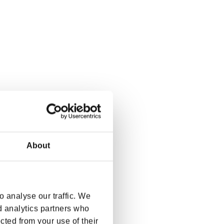
About
 analyse our traffic. We
d analytics partners who
cted from your use of their