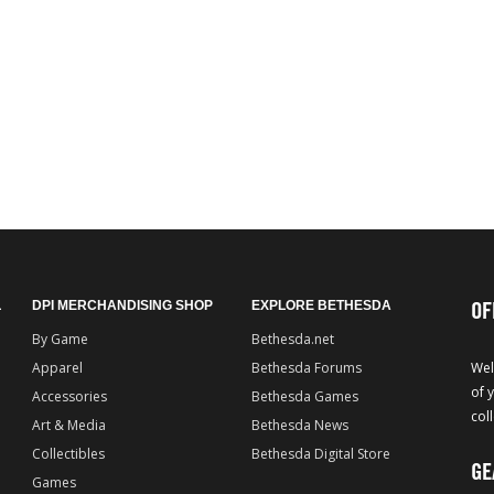
OF
L
DPI MERCHANDISING SHOP
EXPLORE BETHESDA
By Game
Bethesda.net
Apparel
Bethesda Forums
Wel
of 
Accessories
Bethesda Games
col
Art & Media
Bethesda News
Collectibles
Bethesda Digital Store
GE
Games