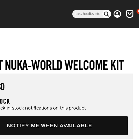
0 i
Log in
Cart
Search
T NUKA-WORLD WELCOME KIT
rice
SD
TOCK
ck-in-stock notifications on this product
NOTIFY ME WHEN AVAILABLE