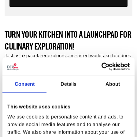
TURN YOUR KITCHEN INTO A LAUNCHPAD FOR
CULINARY EXPLORATION!
Just as a spacefarer explores uncharted worlds, so too does
the culinary connoisseur explore the world of cuisines. And
in a place where galaxies of flavors await to be discovered,
things can get messy. Keep your hands and surfaces clean
and tidy with the
Starfield Constellation Towel 3-Pack
.
Consent
Details
About
Each towel in this three-piece set bears a different design
that shows off the symbols and colors of the Constellation.
This website uses cookies
FEATURES
We use cookies to personalise content and ads, to
Set of 3 Towels with different prints
provide social media features and to analyse our
Starscape
traffic. We also share information about your use of
Constellation symbol