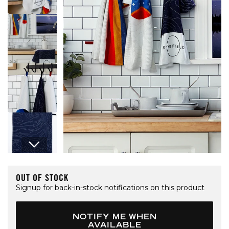
Open media 1 in modal
OUT OF STOCK
Signup for back-in-stock notifications on this product
NOTIFY ME WHEN
AVAILABLE