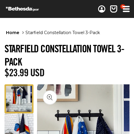
0 items
0
Log in
Cart
Home
Starfield Constellation Towel 3-Pack
STARFIELD CONSTELLATION TOWEL 3-
PACK
Regular price
$23.99 USD