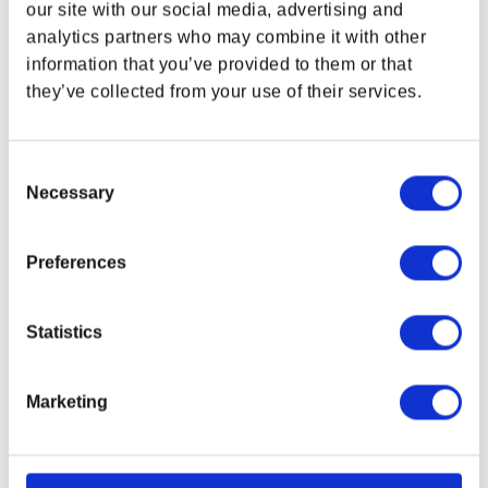
Constellation stripes
our site with our social media, advertising and
analytics partners who may combine it with other
Digitally-printed
information that you’ve provided to them or that
Size:
16 x 24 in (6.3 x 9.4 cm)
they’ve collected from your use of their services.
Each with colored twill tab for hanging
100% preshrunk 210 gsm cotton waffle
2/20s x 2/20s yarn count
Consent
Necessary
Selection
Product color may vary from images shown due
to monitor display variance.
Preferences
Related Links
Starfield Gear Collection
Bethesda Gear Store Accessories
Statistics
Marketing