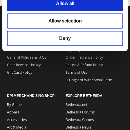
Allow all
Allow selection
DPI MERCHANDISING SUPPORT
DPI MERCHANDISING LEGAL
Your Gear Account
Store Privacy Policy
Deny
Customer Service
Store Terms of Use
Discounts & Promotions
Shipping Policy
General Policies & FAQS
Order Insurance Policy
Gear Rewards Policy
Return & Refund Policy
Gift Card Policy
Terms of Use
EU Right of Withdrawal Form
DPI MERCHANDISING SHOP
EXPLORE BETHESDA
By Game
Bethesda.net
Apparel
Bethesda Forums
Accessories
Bethesda Games
Art & Media
Bethesda News