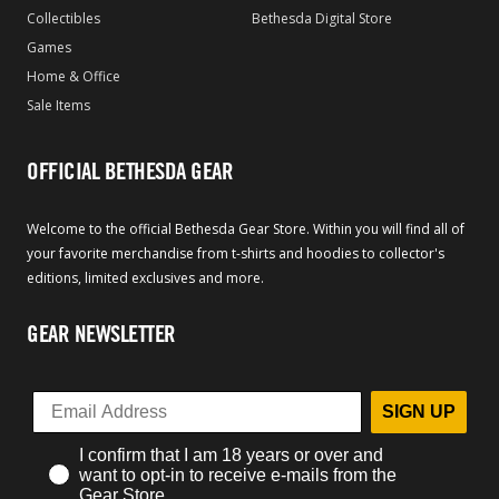
Collectibles
Bethesda Digital Store
Games
Home & Office
Sale Items
OFFICIAL BETHESDA GEAR
Welcome to the official Bethesda Gear Store. Within you will find all of
your favorite merchandise from t-shirts and hoodies to collector's
editions, limited exclusives and more.
GEAR NEWSLETTER
SIGN UP
I confirm that I am 18 years or over and
want to opt-in to receive e-mails from the
Gear Store