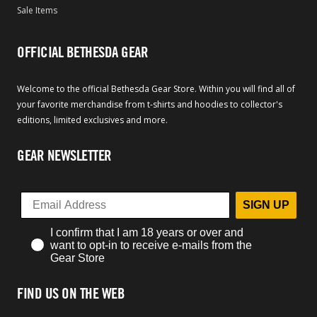
Sale Items
OFFICIAL BETHESDA GEAR
Welcome to the official Bethesda Gear Store. Within you will find all of
your favorite merchandise from t-shirts and hoodies to collector's
editions, limited exclusives and more.
GEAR NEWSLETTER
SIGN UP
I confirm that I am 18 years or over and
want to opt-in to receive e-mails from the
Gear Store
FIND US ON THE WEB