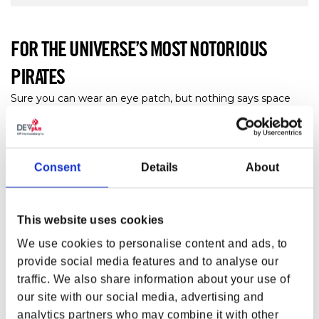
FOR THE UNIVERSE’S MOST NOTORIOUS
PIRATES
Sure you can wear an eye patch, but nothing says space
pirate quite like this hat! Proudly wear the emblem of the
universe’s most notorious pirates with your
Starfield
Crimson Fleet Logo Hat!
Consent
Details
About
FEATURES
Crimson cap with white embroidery
Embroidered Crimson Fleet skull emblem
This website uses cookies
6 panels
We use cookies to personalise content and ads, to
Curved bill
provide social media features and to analyse our
Adjustable strap
traffic. We also share information about your use of
Materials:
100% Cotton twill
our site with our social media, advertising and
100% Cotton twill
analytics partners who may combine it with other