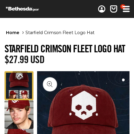
0 items
0
Log in
Cart
Home
Starfield Crimson Fleet Logo Hat
STARFIELD CRIMSON FLEET LOGO HAT
Regular price
$27.99 USD