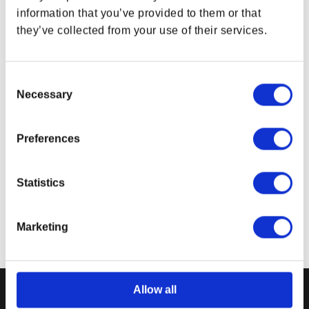
Metal buckle
information that you’ve provided to them or that
they’ve collected from your use of their services.
Size:
21.65–22.83 in (55–58 cm) head circumference
range
●
Product color may vary from the images shown due
Consent
to monitor display variance.
Necessary
Selection
Related Links
Starfield Gear Collection
Preferences
Bethesda Gear Accessories
Statistics
Marketing
Allow all