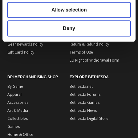
DPI MERCHANDISING SUPPORT
DPI MERCHANDISING LEGAL
Allow selection
Your Gear Account
Store Privacy Policy
Customer Service
Store Terms of Use
Discounts & Promotions
Shipping Policy
Deny
General Policies & FAQS
Order Insurance Policy
Gear Rewards Policy
Return & Refund Policy
Gift Card Policy
Terms of Use
EU Right of Withdrawal Form
DPI MERCHANDISING SHOP
EXPLORE BETHESDA
By Game
Bethesda.net
Apparel
Bethesda Forums
Accessories
Bethesda Games
Art & Media
Bethesda News
Collectibles
Bethesda Digital Store
Games
Home & Office