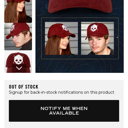
Open media 1 in modal
OUT OF STOCK
Signup for back-in-stock notifications on this product
NOTIFY ME WHEN
AVAILABLE