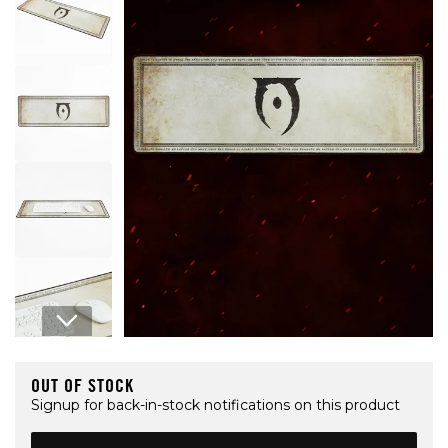
Open media 1 in modal
OUT OF STOCK
Signup for back-in-stock notifications on this product