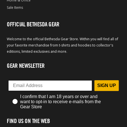
Home & Office
Sale Items
OFFICIAL BETHESDA GEAR
Welcome to the official Bethesda Gear Store. Within you will find all of
your favorite merchandise from t-shirts and hoodies to collector's
editions, limited exclusives and more.
GEAR NEWSLETTER
SIGN UP
I confirm that I am 18 years or over and
want to opt-in to receive e-mails from the
Gear Store
FIND US ON THE WEB