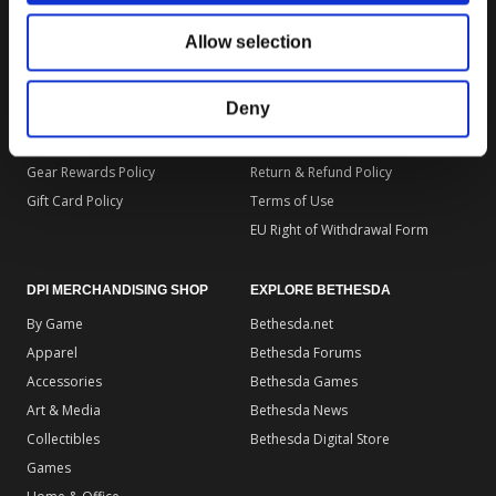
DPI MERCHANDISING SUPPORT
DPI MERCHANDISING LEGAL
Allow selection
Your Gear Account
Store Privacy Policy
Customer Service
Store Terms of Use
Deny
Discounts & Promotions
Shipping Policy
General Policies & FAQS
Order Insurance Policy
Gear Rewards Policy
Return & Refund Policy
Gift Card Policy
Terms of Use
EU Right of Withdrawal Form
DPI MERCHANDISING SHOP
EXPLORE BETHESDA
By Game
Bethesda.net
Apparel
Bethesda Forums
Accessories
Bethesda Games
Art & Media
Bethesda News
Collectibles
Bethesda Digital Store
Games