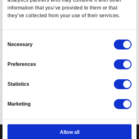
analytics partners who may combine it with other
mm)
Weight:
13.76 oz (390 g)
information that you’ve provided to them or that
Packaging:
1 pc in Polybag with barcode label
they’ve collected from your use of their services.
Product color may vary from images shown due
to monitor display variance.
Consent
Necessary
Selection
Related Links
The Elder Scrolls Gear
Preferences
Bethesda Gear Store Home & Office
Statistics
Marketing
Allow all