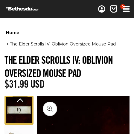
0 items
0
Log in
Cart
Home
The Elder Scrolls IV: Oblivion Oversized Mouse Pad
THE ELDER SCROLLS IV: OBLIVION
OVERSIZED MOUSE PAD
Regular price
$31.99 USD