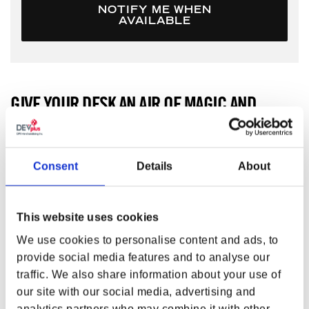
NOTIFY ME WHEN
AVAILABLE
GIVE YOUR DESK AN AIR OF MAGIC AND
MAYHEM.
Give your desk an air of magic and mayhem. The Elder
Consent
Details
About
Scrolls IV: Oblivion Oversized Mouse Pad bears the Daedric
sigil, Oht in the center. Along the border, you’d find the
words “For Lord Dagon forever reborn in blood and fire
from the waters of Oblivion” in Daedric writing.
This website uses cookies
FEATURES
We use cookies to personalise content and ads, to
provide social media features and to analyse our
Material:
Fabric + Rubber + Printing + Edge stitched
traffic. We also share information about your use of
+ 1 pcs SIL
our site with our social media, advertising and
Size (L x W x D):
32 x 10.63 x 0.12 in (813 x 270 x 3