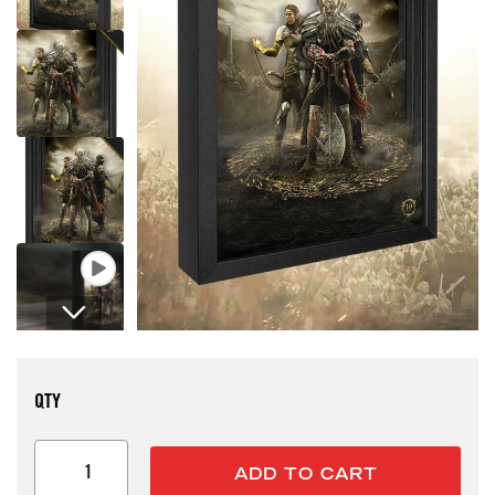
Open media 1 in modal
QTY
ADD TO CART