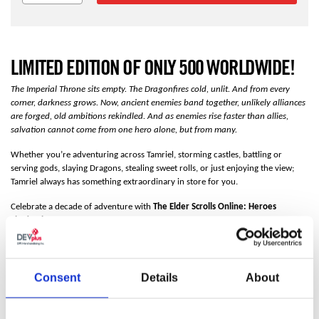
LIMITED EDITION OF ONLY 500 WORLDWIDE!
The Imperial Throne sits empty. The Dragonfires cold, unlit. And from every
corner, darkness grows. Now, ancient enemies band together, unlikely alliances
are forged, old ambitions rekindled. And as enemies rise faster than allies,
salvation cannot come from one hero alone, but from many.
Whether you’re adventuring across Tamriel, storming castles, battling or
serving gods, slaying Dragons, stealing sweet rolls, or just enjoying the view;
Tamriel always has something extraordinary in store for you.
Celebrate a decade of adventure with
The Elder Scrolls Online: Heroes
Shadowbox
. The artwork comes together in four layers, creating space
between the foreground, middle ground, and background.
View the video in
the gallery to see this effect.
FEATURES
Consent
Details
About
Limited Edition
Only 500 worldwide!