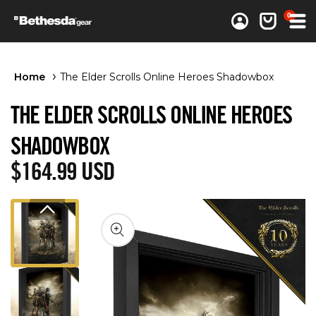
0 items
0
Log in
Cart
Home
The Elder Scrolls Online Heroes Shadowbox
THE ELDER SCROLLS ONLINE HEROES
SHADOWBOX
Regular price
$164.99 USD