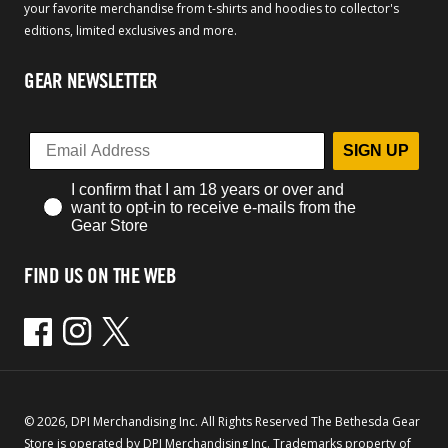
your favorite merchandise from t-shirts and hoodies to collector's
editions, limited exclusives and more.
GEAR NEWSLETTER
SIGN UP
I confirm that I am 18 years or over and
want to opt-in to receive e-mails from the
Gear Store
FIND US ON THE WEB
Facebook
Instagram
Twitter
© 2026, DPI Merchandising Inc. All Rights Reserved The Bethesda Gear
Store is operated by DPI Merchandising Inc. Trademarks property of