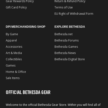
Gear Rewards Policy
Return & Refund Policy
Gift Card Policy
Terms of Use
EU Right of Withdrawal Form
DPI MERCHANDISING SHOP
EXPLORE BETHESDA
By Game
Bethesda.net
Apparel
Bethesda Forums
Accessories
Bethesda Games
Art & Media
Bethesda News
Collectibles
Bethesda Digital Store
Games
Home & Office
Sale Items
OFFICIAL BETHESDA GEAR
Welcome to the official Bethesda Gear Store. Within you will find all of