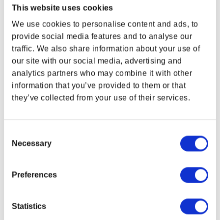
This website uses cookies
Individually-numbered
We use cookies to personalise content and ads, to
Includes Certificate of Authenticity
provide social media features and to analyse our
10th Anniversary Special Edition
traffic. We also share information about your use of
Multi-layered artwork
our site with our social media, advertising and
Featuring three heroes that represent the players of The Elder
analytics partners who may combine it with other
Scrolls Online
information that you’ve provided to them or that
Black frame
they’ve collected from your use of their services.
Ready to hang
Width:
12 in (30.5 cm)
Consent
Height:
15.5 in (39.4 cm)
Necessary
Selection
Diameter:
2.5 in (6.4 cm)
Created by our friends at
Artovision
in Eau Claire,
Wisconsin.
Preferences
Due to monitor display variance, your product’s colors may vary from images
shown.
Statistics
Related Links