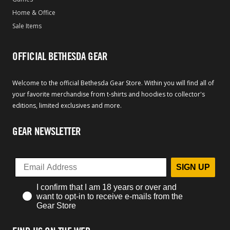
Home & Office
Sale Items
OFFICIAL BETHESDA GEAR
Welcome to the official Bethesda Gear Store. Within you will find all of
your favorite merchandise from t-shirts and hoodies to collector's
editions, limited exclusives and more.
GEAR NEWSLETTER
SIGN UP
I confirm that I am 18 years or over and
want to opt-in to receive e-mails from the
Gear Store