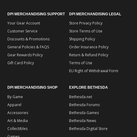
DPI MERCHANDISING SUPPORT
DPI MERCHANDISING LEGAL
Your Gear Account
Store Privacy Policy
Customer Service
Store Terms of Use
Discounts & Promotions
Shipping Policy
General Policies & FAQS
Order Insurance Policy
Gear Rewards Policy
Return & Refund Policy
Gift Card Policy
Terms of Use
EU Right of Withdrawal Form
DPI MERCHANDISING SHOP
EXPLORE BETHESDA
By Game
Bethesda.net
Apparel
Bethesda Forums
Accessories
Bethesda Games
Art & Media
Bethesda News
Collectibles
Bethesda Digital Store
Games