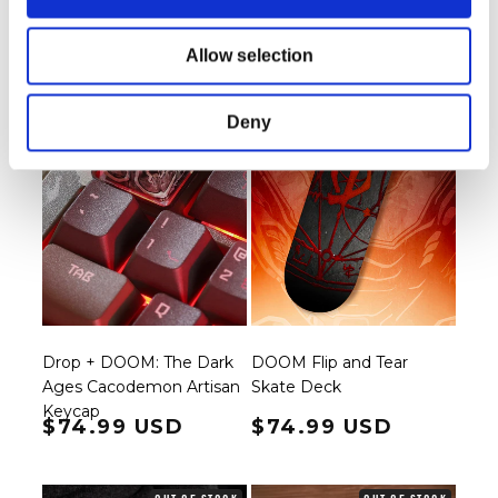
OUT OF STOCK
OUT OF STOCK
Allow selection
Deny
Drop + DOOM: The Dark
DOOM Flip and Tear
Ages Cacodemon Artisan
Skate Deck
Keycap
Regular price
$74.99 USD
Regular price
$74.99 USD