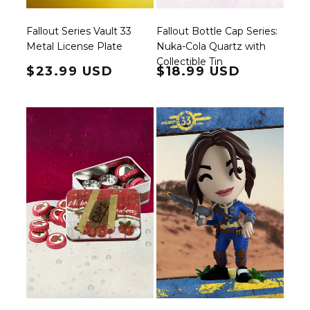
Fallout Series Vault 33
Fallout Bottle Cap Series:
Metal License Plate
Nuka-Cola Quartz with
Collectible Tin
Regular price
$23.99 USD
Regular price
$18.99 USD