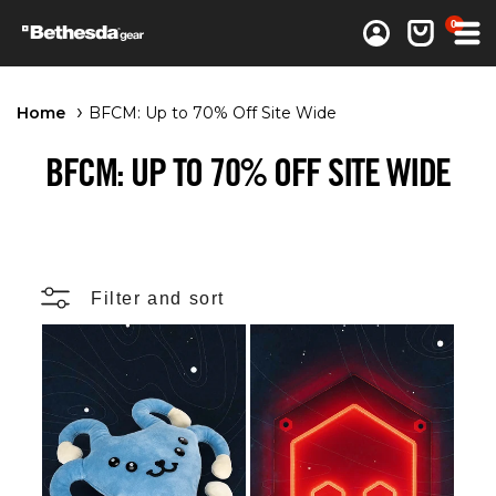
0 items
0
Log in
Cart
Home
BFCM: Up to 70% Off Site Wide
BFCM: UP TO 70% OFF SITE WIDE
Filter and sort