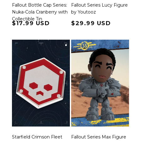
Fallout Bottle Cap Series:
Fallout Series Lucy Figure
Nuka-Cola Cranberry with
by Youtooz
Collectible Tin
Regular price
$17.99 USD
Regular price
$29.99 USD
Starfield Crimson Fleet
Fallout Series Max Figure