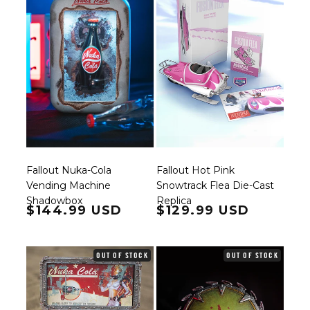
Fallout Nuka-Cola
Fallout Hot Pink
Vending Machine
Snowtrack Flea Die-Cast
Shadowbox
Replica
Regular price
$144.99 USD
Regular price
$129.99 USD
OUT OF STOCK
OUT OF STOCK