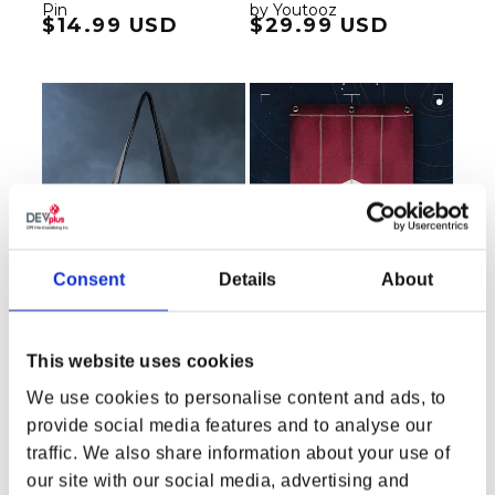
Pin
by Youtooz
Regular price
$14.99 USD
Regular price
$29.99 USD
Consent
Details
About
This website uses cookies
We use cookies to personalise content and ads, to
Starfield Secrets of the
Starfield Crimson Fleet
provide social media features and to analyse our
Universe by Greg
Banner
traffic. We also share information about your use of
Hildebrandt Tote Bag
our site with our social media, advertising and
Regular price
$23.99 USD
Regular price
$34.99 USD