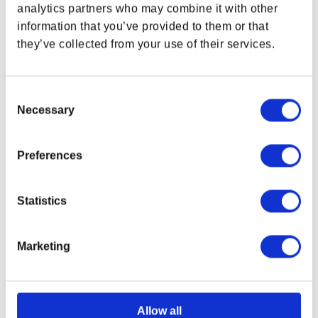
analytics partners who may combine it with other
information that you’ve provided to them or that
OUT OF STOCK
OUT OF STOCK
they’ve collected from your use of their services.
Consent
Necessary
Selection
Preferences
Statistics
Marketing
Drop + DOOM: The Dark
DOOM: The Dark Ages
Ages Mecha Dragon
Icon Bottle
Artisan Keycap
Regular price
$24.00 USD
Regular price
$84.99 USD
Allow all