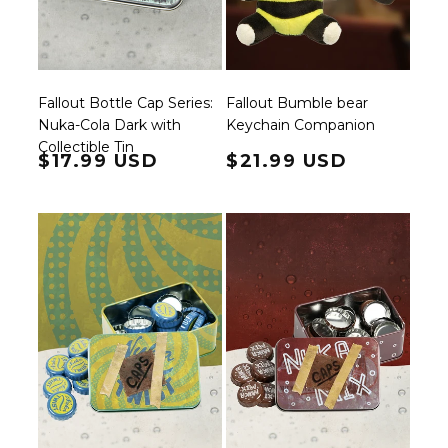
Fallout Bottle Cap Series:
Fallout Bumble bear
Nuka-Cola Dark with
Keychain Companion
Collectible Tin
Regular price
$17.99 USD
Regular price
$21.99 USD