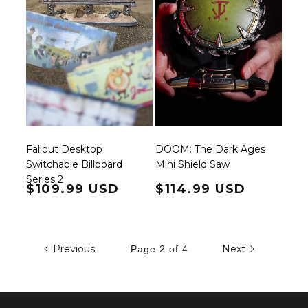
Fallout Desktop
DOOM: The Dark Ages
Switchable Billboard
Mini Shield Saw
Series 2
Regular price
$109.99 USD
Regular price
$114.99 USD
Previous
Next
Page 2 of 4