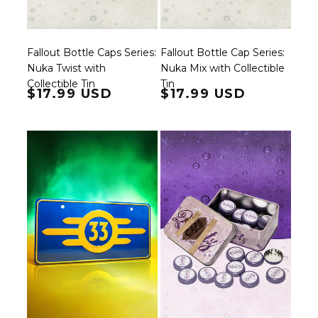
Fallout Bottle Caps Series:
Fallout Bottle Cap Series:
Nuka Twist with
Nuka Mix with Collectible
Collectible Tin
Tin
Regular price
$17.99 USD
Regular price
$17.99 USD