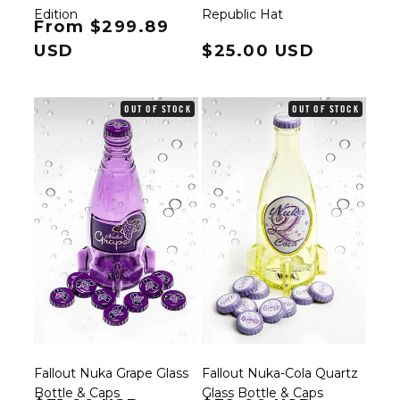
Edition
Republic Hat
Regular price
From $299.89
USD
Regular price
$25.00 USD
OUT OF STOCK
OUT OF STOCK
Fallout Nuka Grape Glass
Fallout Nuka-Cola Quartz
Bottle & Caps
Glass Bottle & Caps