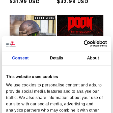
Regular price
$31.99 USD
Regular price
$32.99 USD
OUT OF STOCK
Consent
Details
About
This website uses cookies
We use cookies to personalise content and ads, to
provide social media features and to analyse our
Fallout Desert Ranger
DOOM Anthology
traffic. We also share information about your use of
Battle Wearable Helmet
Regular price
$159.99 USD
Regular price
$79.99 USD
our site with our social media, advertising and
analytics partners who may combine it with other