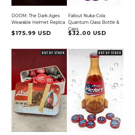
DOOM: The Dark Ages
Fallout Nuka-Cola
Wearable Helmet Replica
Quantum Glass Bottle &
Caps
Regular price
$175.99 USD
Regular price
$32.00 USD
OUT OF STOCK
OUT OF STOCK