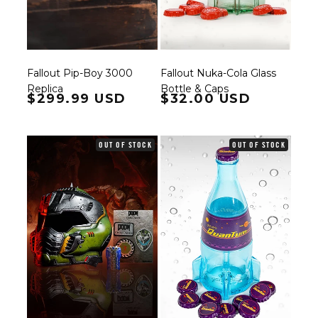
Fallout Pip-Boy 3000
Fallout Nuka-Cola Glass
Replica
Bottle & Caps
Regular price
$299.99 USD
Regular price
$32.00 USD
OUT OF STOCK
OUT OF STOCK