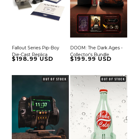
Fallout Series Pip-Boy
DOOM: The Dark Ages -
Die-Cast Replica
Collector's Bundle
Regular price
$198.99 USD
Regular price
$199.99 USD
OUT OF STOCK
OUT OF STOCK