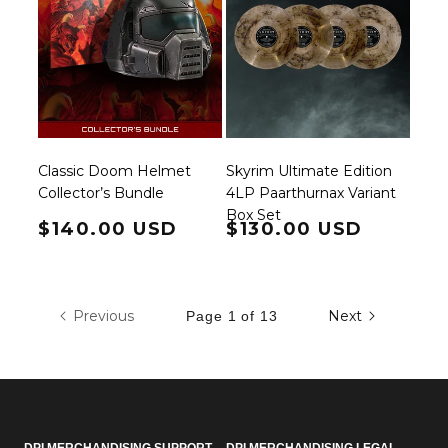
Classic Doom Helmet
Skyrim Ultimate Edition
Collector’s Bundle
4LP Paarthurnax Variant
Box Set
Regular price
$140.00 USD
Regular price
$130.00 USD
Previous
Next
Page 1 of 13
DPI MERCHANDISING SUPPORT
DPI MERCHANDISING LEGAL