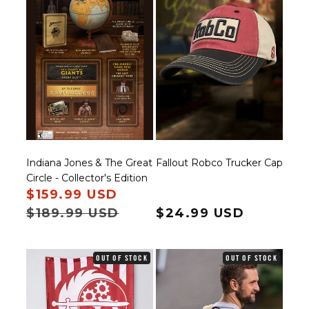
Indiana Jones & The Great
Fallout Robco Trucker Cap
Circle - Collector's Edition
Sale price
$159.99 USD
Regular price
$189.99 USD
Regular price
$24.99 USD
OUT OF STOCK
OUT OF STOCK