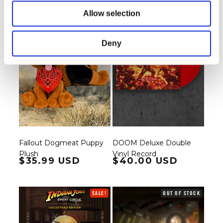
Allow selection
Deny
Fallout Dogmeat Puppy
DOOM Deluxe Double
Plush
Vinyl Record
Regular price
$35.99 USD
Regular price
$40.00 USD
SALE!
OUT OF STOCK