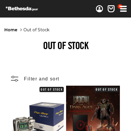
0 items
0
Log in
Cart
Home
Out of Stock
OUT OF STOCK
Filter and sort
OUT OF STOCK
OUT OF STOCK