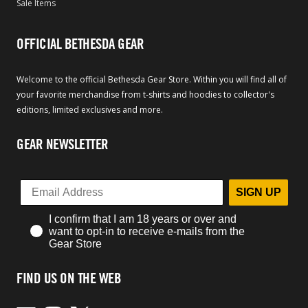
Sale Items
OFFICIAL BETHESDA GEAR
Welcome to the official Bethesda Gear Store. Within you will find all of
your favorite merchandise from t-shirts and hoodies to collector's
editions, limited exclusives and more.
GEAR NEWSLETTER
SIGN UP
I confirm that I am 18 years or over and
want to opt-in to receive e-mails from the
Gear Store
FIND US ON THE WEB