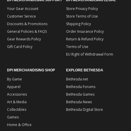
Your Gear Account
Store Privacy Policy
Customer Service
Store Terms of Use
Discounts & Promotions
Shipping Policy
General Policies & FAQS
Order Insurance Policy
Gear Rewards Policy
Return & Refund Policy
Gift Card Policy
Terms of Use
EU Right of Withdrawal Form
DPI MERCHANDISING SHOP
EXPLORE BETHESDA
By Game
Bethesda.net
Apparel
Bethesda Forums
Accessories
Bethesda Games
Art & Media
Bethesda News
Collectibles
Bethesda Digital Store
Games
Home & Office