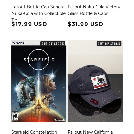
Fallout Bottle Cap Series:
Fallout Nuka-Cola Victory
Nuka-Cola with Collectible
Glass Bottle & Caps
Tin
Regular price
$17.99 USD
Regular price
$31.99 USD
OUT OF STOCK
OUT OF STOCK
Starfield Constellation
Fallout New California