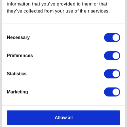
information that you’ve provided to them or that
OUT OF STOCK
OUT OF STOCK
they’ve collected from your use of their services.
Consent
Necessary
Selection
Preferences
Statistics
Fallout Bottle Cap Series:
Fallout Nuka Cherry Glass
Marketing
Nuka-Cola Quantum with
Bottle & Caps
Collectible Tin
Regular price
$17.99 USD
Regular price
$31.99 USD
Allow all
OUT OF STOCK
OUT OF STOCK