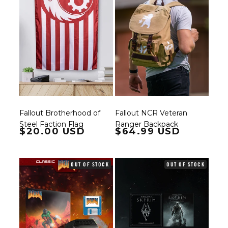
Fallout Brotherhood of
Fallout NCR Veteran
Steel Faction Flag
Ranger Backpack
Regular price
$20.00 USD
Regular price
$64.99 USD
OUT OF STOCK
OUT OF STOCK