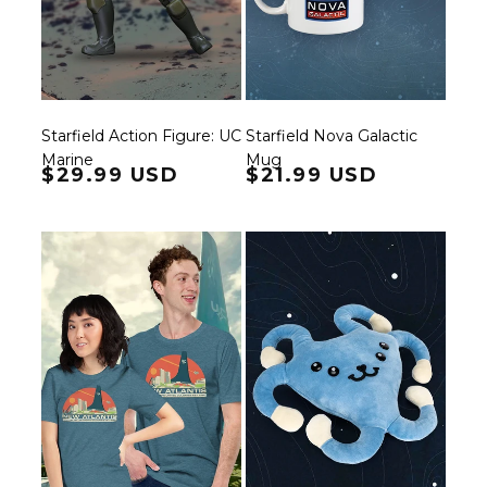
Starfield Action Figure: UC
Starfield Nova Galactic
Marine
Mug
Regular price
$29.99 USD
Regular price
$21.99 USD