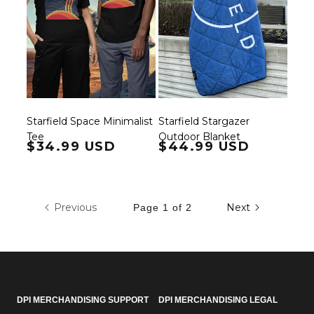
Starfield Space Minimalist
Starfield Stargazer
Tee
Outdoor Blanket
Regular price
$34.99 USD
Regular price
$44.99 USD
Previous
Next
Page 1 of 2
DPI MERCHANDISING SUPPORT
DPI MERCHANDISING LEGAL