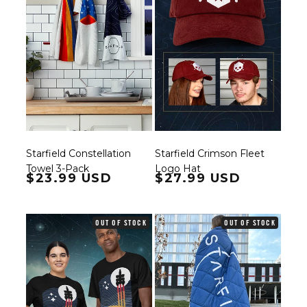
Starfield Constellation
Starfield Crimson Fleet
Towel 3-Pack
Logo Hat
Regular price
$23.99 USD
Regular price
$27.99 USD
OUT OF STOCK
OUT OF STOCK