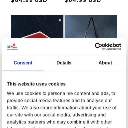
Regular price
$64.99 USD
Regular price
$64.99 USD
Consent
Details
About
This website uses cookies
We use cookies to personalise content and ads, to
provide social media features and to analyse our
Starfield Crimson Fleet
Starfield Secrets of the
traffic. We also share information about your use of
Pin
Universe by Greg
our site with our social media, advertising and
Hildebrandt Tote Bag
Regular price
$14.99 USD
Regular price
$23.99 USD
analytics partners who may combine it with other