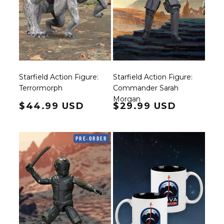
Starfield Action Figure:
Starfield Action Figure:
Terrormorph
Commander Sarah
Morgan
Regular price
$44.99 USD
Regular price
$29.99 USD
PRE-ORDER