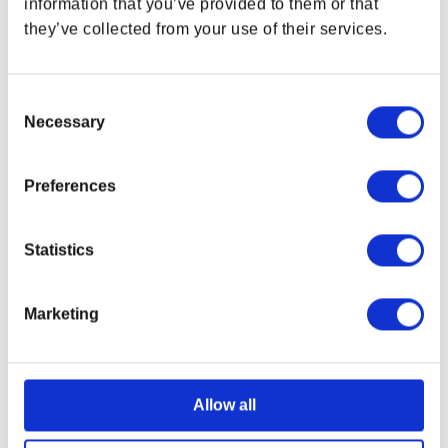
information that you’ve provided to them or that
they’ve collected from your use of their services.
Consent
Necessary
Selection
Preferences
Statistics
Marketing
Starfield Crimson Fleet
Starfield Logo Tee
Banner
Regular price
$34.99 USD
Regular price
$34.99 USD
Allow all
OUT OF STOCK
OUT OF STOCK