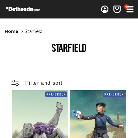
0 items
0
Log in
Cart
Home
Starfield
STARFIELD
Filter and sort
PRE-ORDER
PRE-ORDER