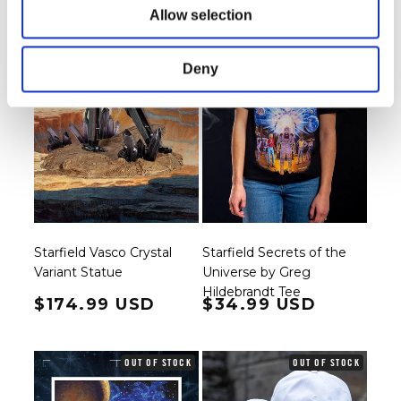
Allow selection
Deny
Starfield Vasco Crystal
Starfield Secrets of the
Variant Statue
Universe by Greg
Hildebrandt Tee
Regular price
$174.99 USD
Regular price
$34.99 USD
OUT OF STOCK
OUT OF STOCK