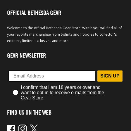
OFFICIAL BETHESDA GEAR
Welcome to the official Bethesda Gear Store. Within you will find all of
your favorite merchandise from t-shirts and hoodies to collector's
editions, limited exclusives and more.
GEAR NEWSLETTER
SIGN UP
I confirm that I am 18 years or over and
want to opt-in to receive e-mails from the
Gear Store
FIND US ON THE WEB