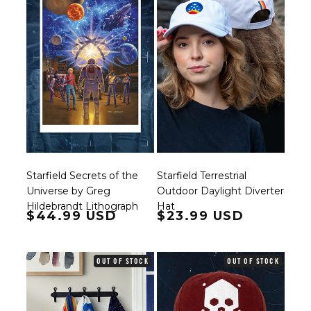
Starfield Secrets of the
Starfield Terrestrial
Universe by Greg
Outdoor Daylight Diverter
Hildebrandt Lithograph
Hat
Regular price
$44.99 USD
Regular price
$23.99 USD
OUT OF STOCK
OUT OF STOCK