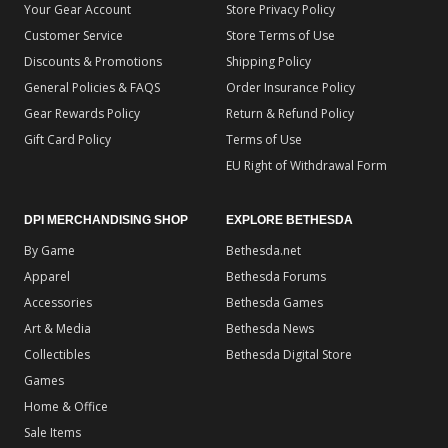
Your Gear Account
Store Privacy Policy
Customer Service
Store Terms of Use
Discounts & Promotions
Shipping Policy
General Policies & FAQS
Order Insurance Policy
Gear Rewards Policy
Return & Refund Policy
Gift Card Policy
Terms of Use
EU Right of Withdrawal Form
DPI MERCHANDISING SHOP
EXPLORE BETHESDA
By Game
Bethesda.net
Apparel
Bethesda Forums
Accessories
Bethesda Games
Art & Media
Bethesda News
Collectibles
Bethesda Digital Store
Games
Home & Office
Sale Items