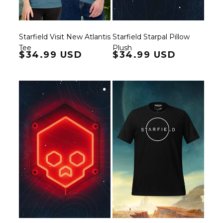
Starfield Visit New Atlantis
Starfield Starpal Pillow
Tee
Plush
Regular price
$34.99 USD
Regular price
$34.99 USD