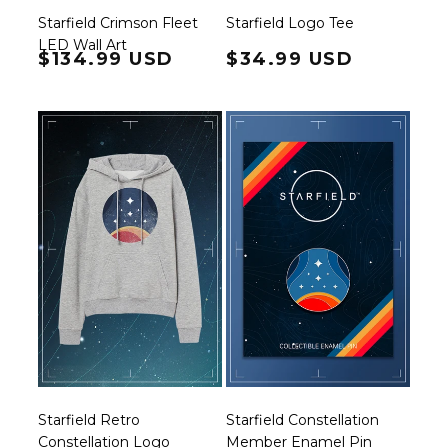
Starfield Crimson Fleet
Starfield Logo Tee
LED Wall Art
Regular price
$134.99 USD
Regular price
$34.99 USD
Starfield Retro
Starfield Constellation
Constellation Logo
Member Enamel Pin