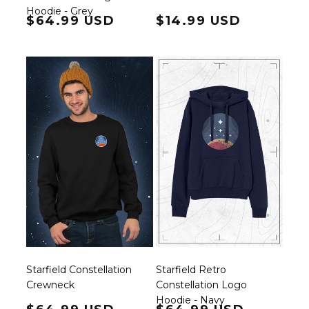
Hoodie - Grey
Regular price
$64.99 USD
Regular price
$14.99 USD
Starfield Constellation
Starfield Retro
Crewneck
Constellation Logo
Hoodie - Navy